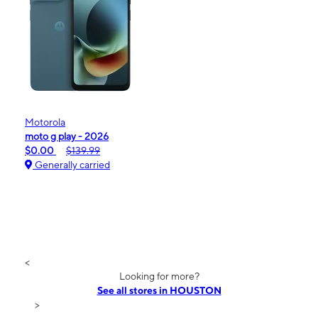
Motorola
moto g play - 2026
$0.00
$139.99
Generally carried
<
Looking for more?
See all stores in HOUSTON
>