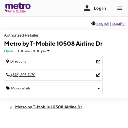
English
|
Español
Authorized Retailer
Metro by T-Mobile 10508 Airline Dr
Open
:
10:00 am - 8:00 pm
Directions
(346) 207-7470
More details
Open
Sat:
10:00 am - 8:00 pm
Metro by T-Mobile 10508 Airline Dr
Sun:
10:00 am - 8:00 pm
Mon:
10:00 am - 8:00 pm
Tues:
10:00 am - 8:00 pm