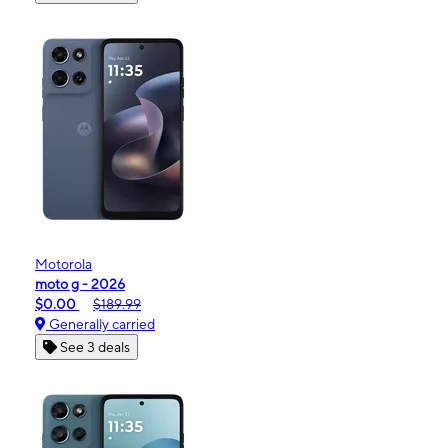
Motorola
moto g - 2026
$0.00
$189.99
Generally carried
See 3 deals