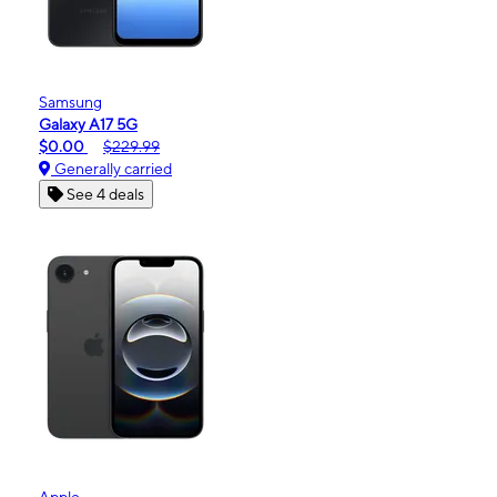
Samsung
Galaxy A17 5G
$0.00
$229.99
Generally carried
See 4 deals
Apple