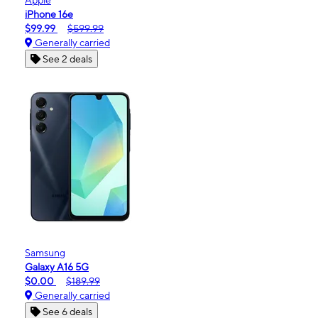
iPhone 16e
$99.99
$599.99
Generally carried
See 2 deals
Samsung
Galaxy A16 5G
$0.00
$189.99
Generally carried
See 6 deals