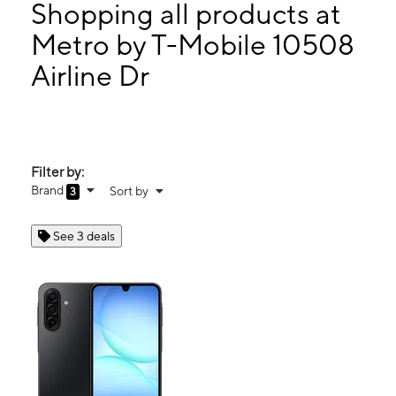
Wed:
10:00 am - 8:00 pm
Shopping all products at
Thurs:
10:00 am - 8:00 pm
Metro by T-Mobile 10508
Fri:
10:00 am - 8:00 pm
Airline Dr
10508 Airline Dr Ste D HOUSTON, TX 77037
Filter by:
Brand
Sort by
3
See 3 deals