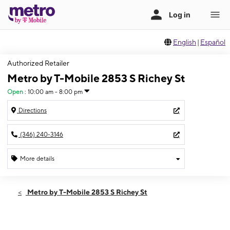
English
|
Español
Authorized Retailer
Metro by T-Mobile 2853 S Richey St
Open
:
10:00 am - 8:00 pm
Directions
(346) 240-3146
More details
Open
Thurs:
10:00 am - 8:00 pm
Metro by T-Mobile 2853 S Richey St
Fri:
10:00 am - 8:00 pm
Sat:
10:00 am - 8:00 pm
Sun:
10:00 am - 8:00 pm