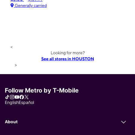
Generally carried
<
Looking for more?
See all stores in HOUSTON
>