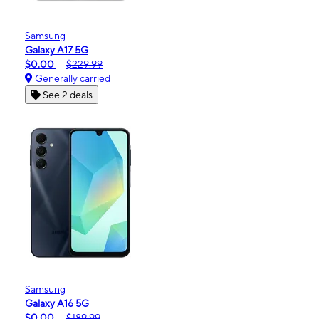
Samsung
Galaxy A17 5G
$0.00
$229.99
Generally carried
See 2 deals
Samsung
Galaxy A16 5G
$0.00
$189.99