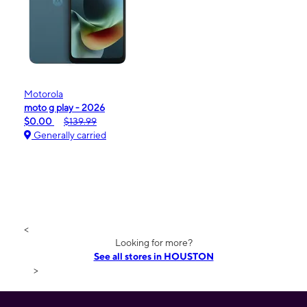
Motorola
moto g play - 2026
$0.00
$139.99
Generally carried
<
Looking for more?
See all stores in HOUSTON
>