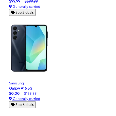
$99.99
$599.99
Generally carried
See 2 deals
Samsung
Galaxy A16 5G
$0.00
$189.99
Generally carried
See 6 deals