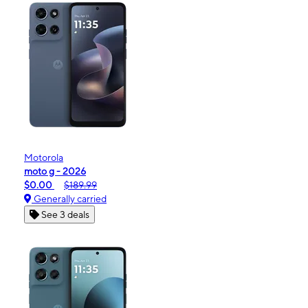
Motorola
moto g - 2026
$0.00
$189.99
Generally carried
See 3 deals