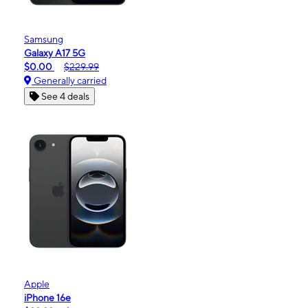
Samsung
Galaxy A17 5G
$0.00
$229.99
Generally carried
See 4 deals
Apple
iPhone 16e