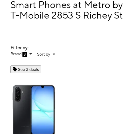
Tues:
10:00 am - 8:00 pm
Smart Phones at Metro by
Wed:
10:00 am - 8:00 pm
T-Mobile 2853 S Richey St
Thurs:
10:00 am - 8:00 pm
2853 S Richey St Ste 2861-B HOUSTON, TX 77017
Filter by:
Brand
Sort by
3
See 3 deals