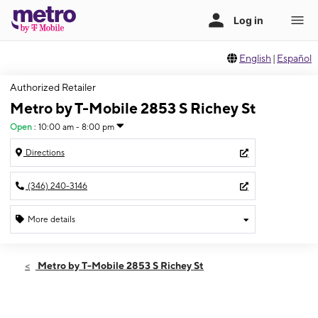
English
|
Español
Authorized Retailer
Metro by T-Mobile 2853 S Richey St
Open
:
10:00 am - 8:00 pm
Directions
(346) 240-3146
More details
Open
Fri:
10:00 am - 8:00 pm
Metro by T-Mobile 2853 S Richey St
Sat:
10:00 am - 8:00 pm
Sun:
10:00 am - 8:00 pm
Mon:
10:00 am - 8:00 pm