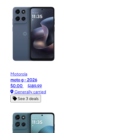
Motorola
moto g - 2026
$0.00
$189.99
Generally carried
See 3 deals