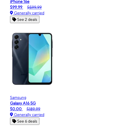
iPhone 16e
$99.99
$599.99
Generally carried
See 2 deals
Samsung
Galaxy A16 5G
$0.00
$189.99
Generally carried
See 6 deals