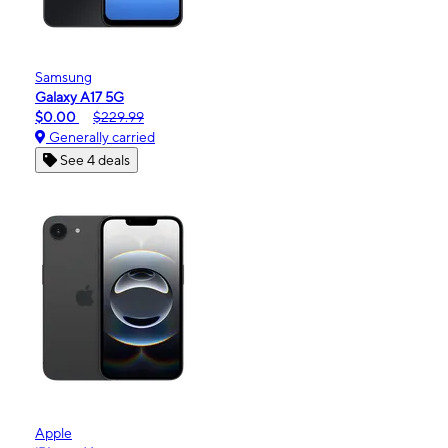
Samsung
Galaxy A17 5G
$0.00
$229.99
Generally carried
See 4 deals
Apple