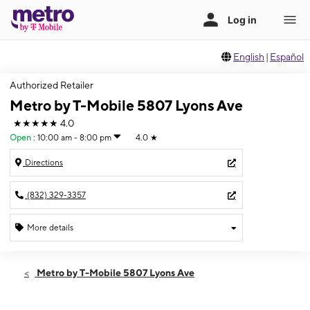
English
|
Español
Authorized Retailer
Metro by T-Mobile 5807 Lyons Ave
★★★★★
4.0
Open
:
10:00 am - 8:00 pm
4.0
★
Directions
(832) 329-3357
More details
Open
Sat:
10:00 am - 8:00 pm
Metro by T-Mobile 5807 Lyons Ave
Sun:
10:00 am - 8:00 pm
Mon:
10:00 am - 8:00 pm