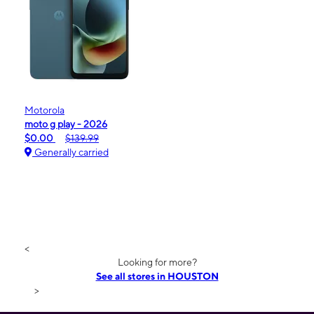
Motorola
moto g play - 2026
$0.00
$139.99
Generally carried
<
Looking for more?
See all stores in HOUSTON
>