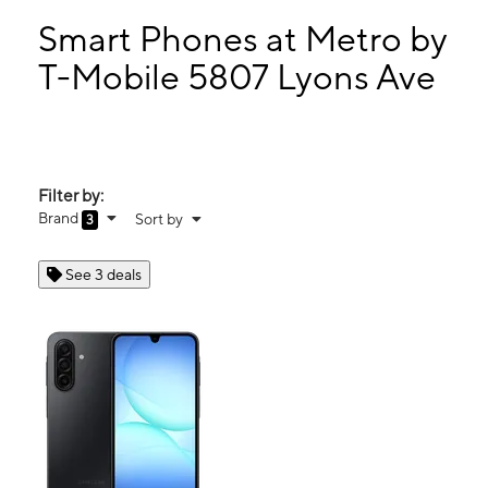
Tues:
10:00 am - 8:00 pm
Wed:
10:00 am - 8:00 pm
Smart Phones at Metro by
Thurs:
10:00 am - 8:00 pm
T-Mobile 5807 Lyons Ave
Fri:
10:00 am - 8:00 pm
5807 Lyons Ave HOUSTON, TX 77020
Filter by:
Brand
Sort by
3
See 3 deals