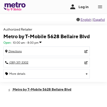
English
|
Español
Authorized Retailer
Metro by T-Mobile 5628 Bellaire Blvd
Open
:
10:00 am - 8:00 pm
Directions
(281) 317-3302
More details
Open
Wed:
10:00 am - 8:00 pm
Metro by T-Mobile 5628 Bellaire Blvd
Thurs:
10:00 am - 8:00 pm
Fri:
10:00 am - 8:00 pm
Sat:
10:00 am - 8:00 pm