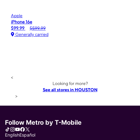
Apple
iPhone 16e
$99.99
$599.99
Generally carried
<
Looking for more?
See all stores in HOUSTON
>