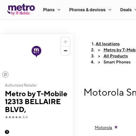
All locations
Metro by T-Mob
All Products
Smart Phones
Authorized Retailer
Motorola Sm
Metro by T-Mobile
12313 BELLAIRE
BLVD,
★★★★★
4.4
Motorola