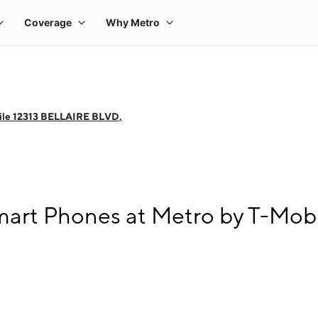
ile 12313 BELLAIRE BLVD,
art Phones at Metro by T-Mob