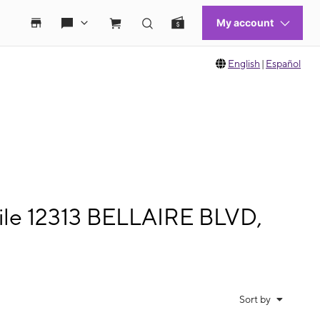
English
|
Español
ile 12313 BELLAIRE BLVD,
Sort by