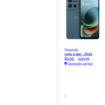
Motorola
moto g play - 2026
$0.00
$139.99
Generally carried
<