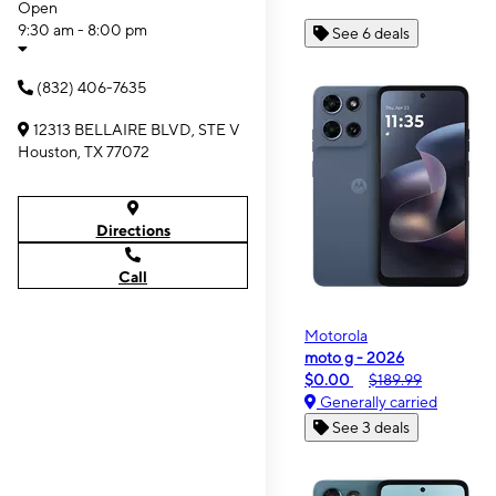
Open
9:30 am - 8:00 pm
See 6 deals
(832) 406-7635
12313 BELLAIRE BLVD, STE V
Houston, TX 77072
Directions
Call
Motorola
moto g - 2026
$0.00
$189.99
Generally carried
See 3 deals