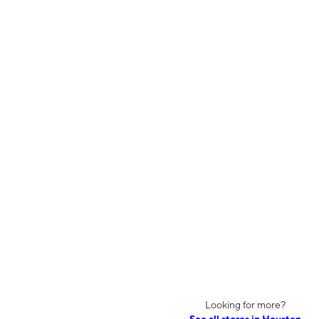
Looking for more?
See all stores in Houston