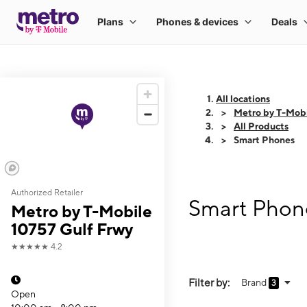
All locations
Metro by T-Mobi
All Products
Smart Phones
Authorized Retailer
Smart Phone
Metro by T-Mobile
10757 Gulf Frwy
★★★★★
4.2
Filter by:
Brand
3
Open