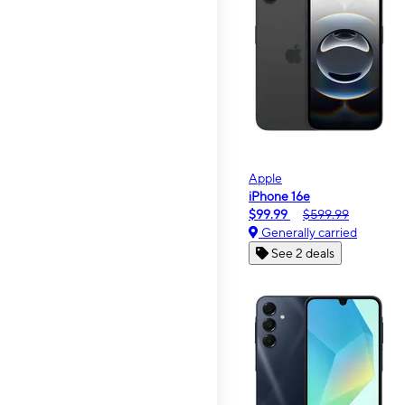
Apple
iPhone 16e
$99.99
$599.99
Generally carried
See 2 deals