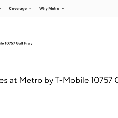
le 10757 Gulf Frwy
s at Metro by T-Mobile 10757 