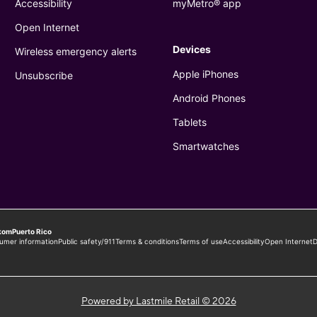
Powered by Lastmile Retail © 2026