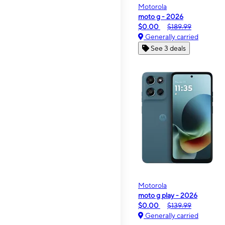
Motorola
moto g - 2026
$0.00
$189.99
Generally carried
See 3 deals
Motorola
moto g play - 2026
$0.00
$139.99
Generally carried