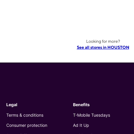
Looking for more?
See all stores in HOUSTON