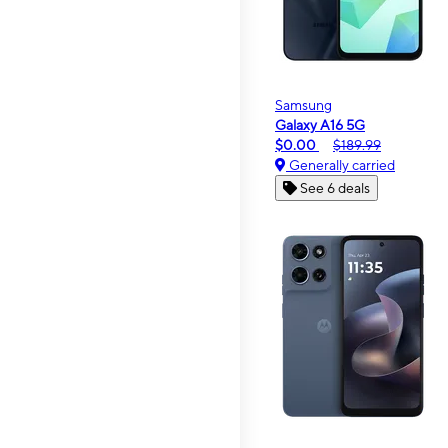
Samsung
Galaxy A16 5G
$0.00
$189.99
Generally carried
See 6 deals