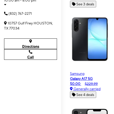
10:00 am - 8:00 pm
See 3 deals
(832) 767-2271
10757 Gulf Frwy HOUSTON,
TX 77034
Directions
Call
Samsung
Galaxy A17 5G
$0.00
$229.99
Generally carried
See 4 deals