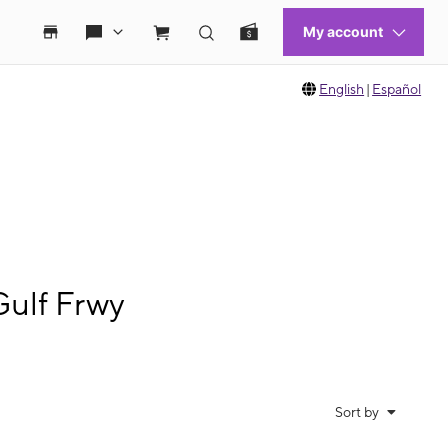
English
|
Español
Gulf Frwy
Sort by