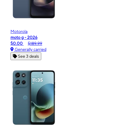
Motorola
moto g - 2026
$0.00
$189.99
Generally carried
See 3 deals