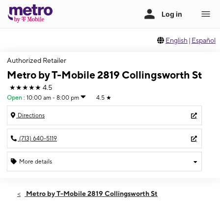
English
|
Español
Authorized Retailer
Metro by T-Mobile 2819 Collingsworth St
★★★★★
4.5
Open
:
10:00 am - 8:00 pm
4.5
★
Directions
(713) 640-5119
More details
Open
Fri:
10:00 am - 8:00 pm
Metro by T-Mobile 2819 Collingsworth St
Sat:
10:00 am - 8:00 pm
Sun:
10:00 am - 7:00 pm