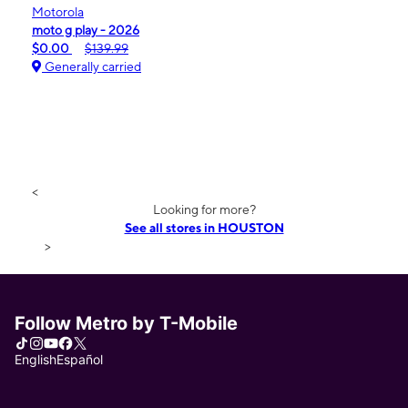
Motorola
moto g play - 2026
$0.00
$139.99
Generally carried
<
Looking for more?
See all stores in HOUSTON
>