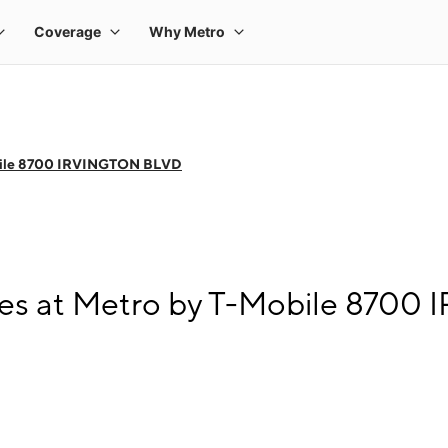
bile 8700 IRVINGTON BLVD
es at Metro by T-Mobile 870