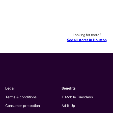
Looking for more?
See all stores in Houston