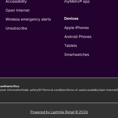
Powered by Lastmile Retail © 2026