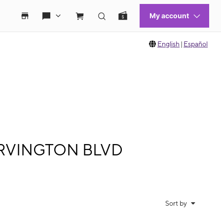
English
|
Español
0 IRVINGTON BLVD
Sort by