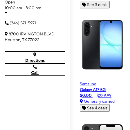
Open
See 3 deals
10:00 am - 8:00 pm
(346) 571-5971
8700 IRVINGTON BLVD
Houston, TX 77022
Directions
Call
Samsung
Galaxy A17 5G
$0.00
$229.99
Generally carried
See 4 deals