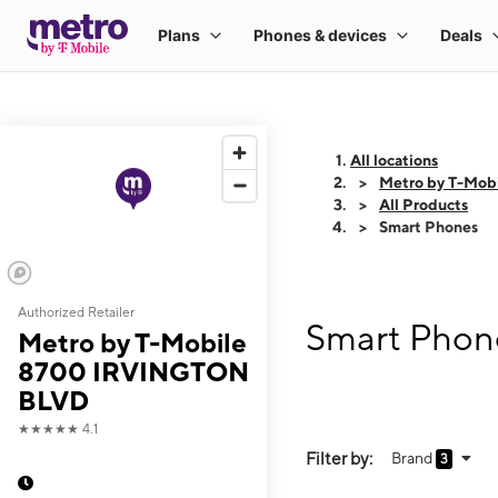
All locations
Metro by T-Mo
All Products
Smart Phones
Authorized Retailer
Smart Phon
Metro by T-Mobile
8700 IRVINGTON
BLVD
★★★★★
4.1
Filter by:
Brand
3