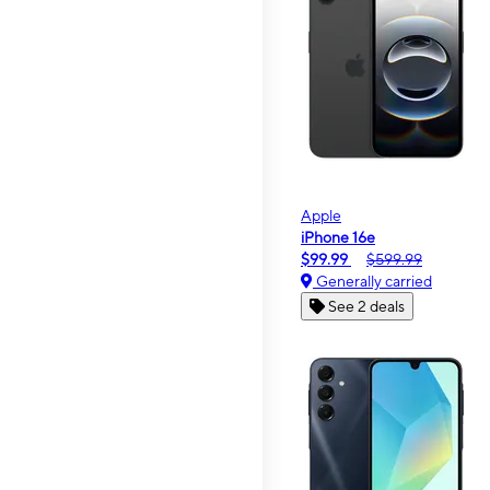
Apple
iPhone 16e
$99.99
$599.99
Generally carried
See 2 deals