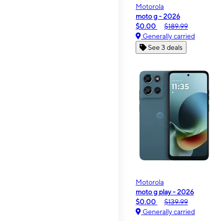
Motorola
moto g - 2026
$0.00
$189.99
Generally carried
See 3 deals
Motorola
moto g play - 2026
$0.00
$139.99
Generally carried