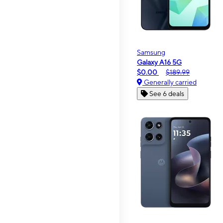
Samsung
Galaxy A16 5G
$0.00
$189.99
Generally carried
See 6 deals