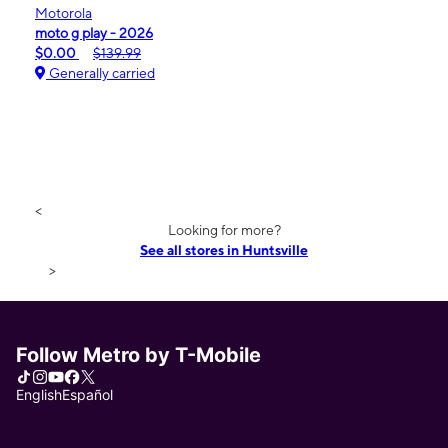
Motorola
moto g play - 2026
$0.00
$139.99
Generally carried
<
Looking for more?
See all stores in Huntsville
>