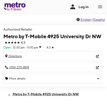
English
|
Español
Authorized Retailer
Metro by T-Mobile 4925 University Dr NW
★★★★★
4.3
Open
:
12:30 pm - 5:00 pm
4.3
★
Directions
(256) 270-8519
More details
Open
Sun:
12:30 pm - 5:00 pm
Metro by T-Mobile 4925 University Dr NW
Mon:
10:00 am - 7:00 pm
Tues:
10:00 am - 7:00 pm