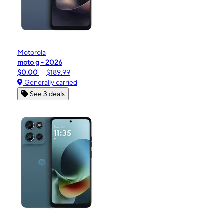
Motorola
moto g - 2026
$0.00
$189.99
Generally carried
See 3 deals