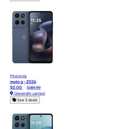
Motorola
moto g - 2026
$0.00
$189.99
Generally carried
See 3 deals