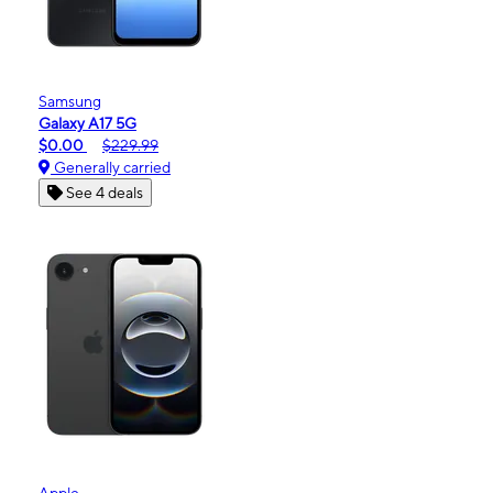
Samsung
Galaxy A17 5G
$0.00
$229.99
Generally carried
See 4 deals
Apple