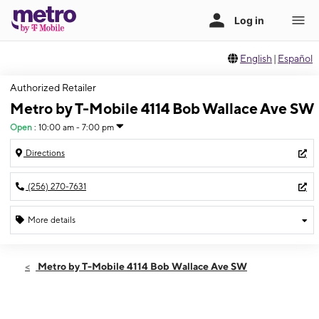
English
|
Español
Authorized Retailer
Metro by T-Mobile 4114 Bob Wallace Ave SW
Open
:
10:00 am - 7:00 pm
Directions
(256) 270-7631
More details
Open
Mon:
10:00 am - 7:00 pm
Metro by T-Mobile 4114 Bob Wallace Ave SW
Tues:
10:00 am - 7:00 pm
Wed:
10:00 am - 7:00 pm
Thurs:
10:00 am - 7:00 pm