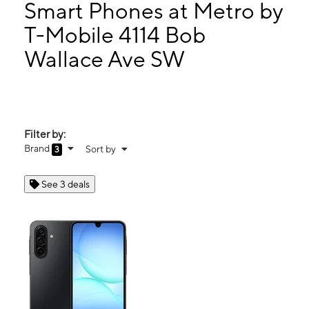
Fri:
10:00 am - 7:00 pm
Smart Phones at Metro by
Sat:
10:00 am - 7:00 pm
T-Mobile 4114 Bob
Sun:
10:00 am - 6:00 pm
Wallace Ave SW
4114 Bob Wallace Ave SW Huntsville, AL 35805
Filter by:
Brand
Sort by
3
See 3 deals