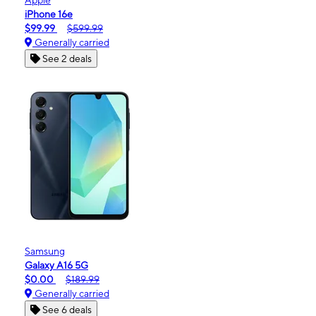
iPhone 16e
$99.99
$599.99
Generally carried
See 2 deals
Samsung
Galaxy A16 5G
$0.00
$189.99
Generally carried
See 6 deals