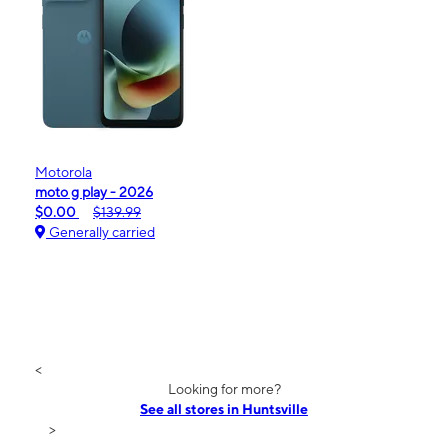
Motorola
moto g play - 2026
$0.00
$139.99
Generally carried
<
Looking for more?
See all stores in Huntsville
>