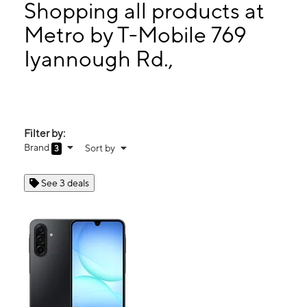
Thurs:
10:00 am - 8:00 pm
Shopping all products at
Fri:
10:00 am - 8:00 pm
Metro by T-Mobile 769
Sat:
10:00 am - 8:00 pm
Iyannough Rd.,
769 Iyannough Rd., Space E-123B HYANNIS, MA 02601
Filter by:
Brand
Sort by
3
See 3 deals