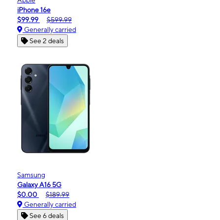
iPhone 16e
$99.99
$599.99
Generally carried
See 2 deals
Samsung
Galaxy A16 5G
$0.00
$189.99
Generally carried
See 6 deals