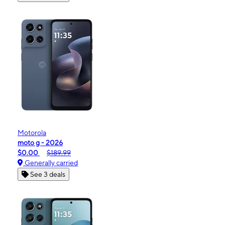
Motorola
moto g - 2026
$0.00
$189.99
Generally carried
See 3 deals