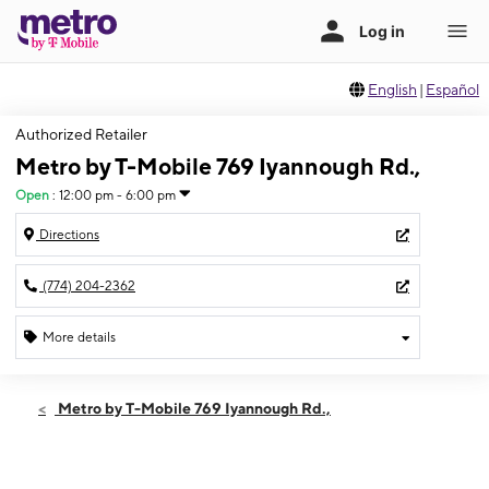
English
|
Español
Authorized Retailer
Metro by T-Mobile 769 Iyannough Rd.,
Open
:
12:00 pm - 6:00 pm
Directions
(774) 204-2362
More details
Open
Sun:
12:00 pm - 6:00 pm
Metro by T-Mobile 769 Iyannough Rd.,
Mon:
10:00 am - 8:00 pm
Tues:
10:00 am - 8:00 pm
Wed:
10:00 am - 8:00 pm