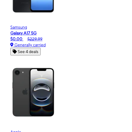
Samsung
Galaxy A17 5G
$0.00
$229.99
Generally carried
See 4 deals
Apple