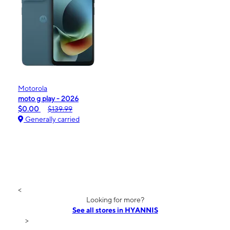
Motorola
moto g play - 2026
$0.00
$139.99
Generally carried
<
Looking for more?
See all stores in HYANNIS
>