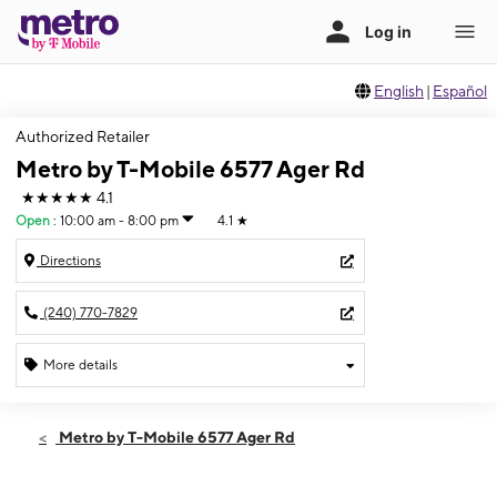
English
|
Español
Authorized Retailer
Metro by T-Mobile 6577 Ager Rd
★★★★★
4.1
Open
:
10:00 am - 8:00 pm
4.1
★
Directions
(240) 770-7829
More details
Open
Fri:
10:00 am - 8:00 pm
Metro by T-Mobile 6577 Ager Rd
Sat:
10:00 am - 8:00 pm
Sun:
10:00 am - 5:30 pm