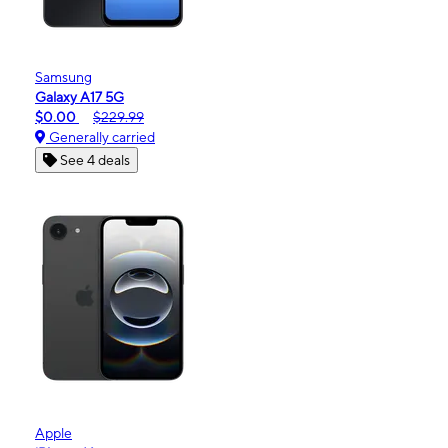
Samsung
Galaxy A17 5G
$0.00
$229.99
Generally carried
See 4 deals
Apple