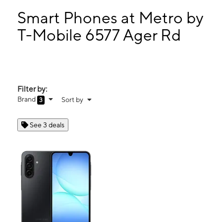
Mon:
10:00 am - 8:00 pm
Tues:
10:00 am - 8:00 pm
Smart Phones at Metro by
Wed:
10:00 am - 8:00 pm
T-Mobile 6577 Ager Rd
Thurs:
10:00 am - 8:00 pm
6577 Ager Rd Hyattsville, MD 20782
Filter by:
Brand
Sort by
3
See 3 deals