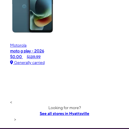
Motorola
moto g play - 2026
$0.00
$139.99
Generally carried
<
Looking for more?
See all stores in Hyattsville
>