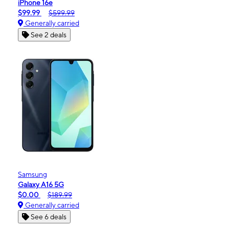
iPhone 16e
$99.99
$599.99
Generally carried
See 2 deals
Samsung
Galaxy A16 5G
$0.00
$189.99
Generally carried
See 6 deals