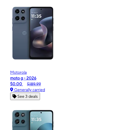
Motorola
moto g - 2026
$0.00
$189.99
Generally carried
See 3 deals