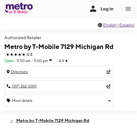
English
|
Español
Authorized Retailer
Metro by T-Mobile 7129 Michigan Rd
★★★★★
4.4
Open
:
11:00 am - 5:00 pm
4.4
★
Directions
(317) 362-0301
More details
Open
Sun:
11:00 am - 5:00 pm
Metro by T-Mobile 7129 Michigan Rd
Mon:
10:00 am - 8:00 pm
Tues:
10:00 am - 8:00 pm