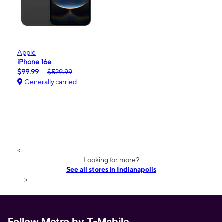
Apple
iPhone 16e
$99.99
$599.99
Generally carried
<
Looking for more?
See all stores in Indianapolis
>