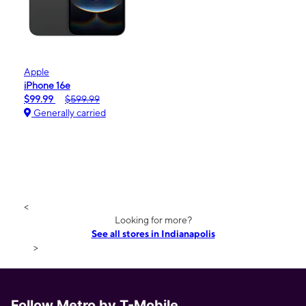
Apple
iPhone 16e
$99.99
$599.99
Generally carried
<
Looking for more?
See all stores in Indianapolis
>