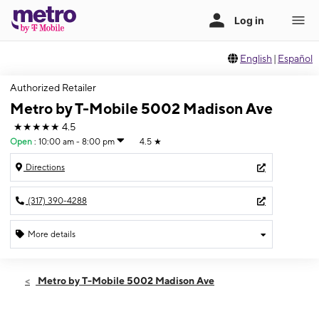
English
|
Español
Authorized Retailer
Metro by T-Mobile 5002 Madison Ave
★★★★★
4.5
Open
:
10:00 am - 8:00 pm
4.5
★
Directions
(317) 390-4288
More details
Open
Fri:
10:00 am - 8:00 pm
Metro by T-Mobile 5002 Madison Ave
Sat:
10:00 am - 8:00 pm
Sun:
12:00 pm - 5:00 pm