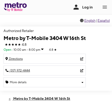
English
|
Español
Authorized Retailer
Metro by T-Mobile 3404 W 16th St
★★★★★
4.8
Open
:
10:00 am - 8:00 pm
4.8
★
Directions
(317) 972-4444
More details
Open
Sat:
10:00 am - 8:00 pm
Metro by T-Mobile 3404 W 16th St
Sun:
11:00 am - 6:00 pm
Mon:
10:00 am - 8:00 pm