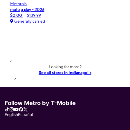
Motorola
moto g play - 2026
$0.00
$139.99
Generally carried
<
Looking for more?
See all stores in Indianapolis
>