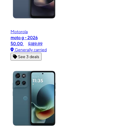
Motorola
moto g - 2026
$0.00
$189.99
Generally carried
See 3 deals