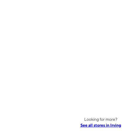
Looking for more?
See all stores in Irving