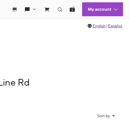
English
|
Español
Line Rd
Sort by