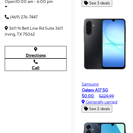
Open
10:00 am - 6:00 pm
See 3 deals
(469) 276-7447
3611 N Belt Line Rd Suite 3611
Irving, TX 75062
Directions
Call
Samsung
Galaxy A17 5G
$0.00
$229.99
Generally carried
See 2 deals