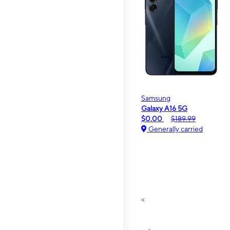
Samsung
Galaxy A16 5G
$0.00
$189.99
Generally carried
<
>