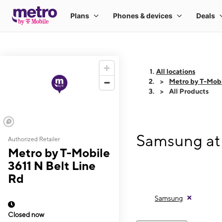
All locations
Metro by T-Mobi
All Products
Samsung at 
Authorized Retailer
Metro by T-Mobile
3611 N Belt Line
Rd
Samsung
Closed now