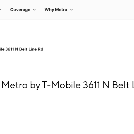
le 3611 N Belt Line Rd
Metro by T-Mobile 3611 N Belt 