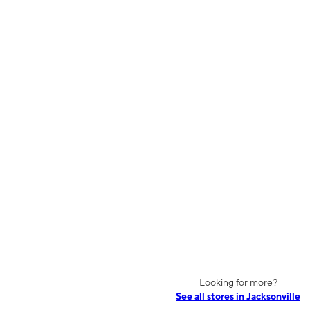
Looking for more?
See all stores in Jacksonville