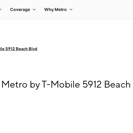
le 5912 Beach Blvd
 Metro by T-Mobile 5912 Beach