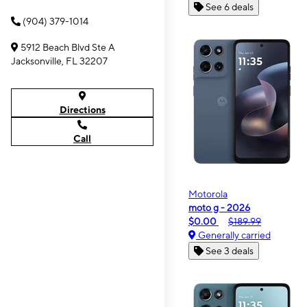
See 6 deals
(904) 379-1014
5912 Beach Blvd Ste A
Jacksonville, FL 32207
Directions
Call
Motorola
moto g - 2026
$0.00
$189.99
Generally carried
See 3 deals