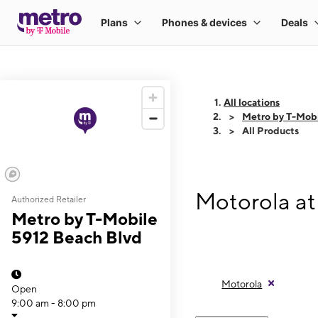
All locations
Metro by T-Mobi
All Products
Motorola at
Authorized Retailer
Metro by T-Mobile
5912 Beach Blvd
Motorola
Open
9:00 am - 8:00 pm