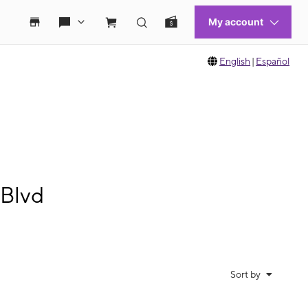
English
|
Español
 Blvd
Sort by