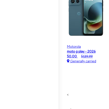
Motorola
moto g play - 2026
$0.00
$139.99
Generally carried
<
>