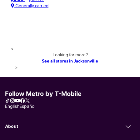
Generally carried
<
Looking for more?
See all stores in Jacksonville
>