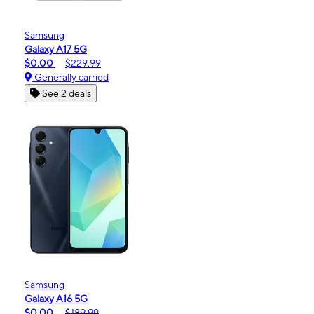
Samsung
Galaxy A17 5G
$0.00
$229.99
Generally carried
See 2 deals
Samsung
Galaxy A16 5G
$0.00
$189.99