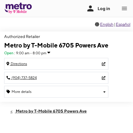
English
|
Español
Authorized Retailer
Metro by T-Mobile 6705 Powers Ave
Open
:
9:00 am - 8:00 pm
Directions
(904) 737-5824
More details
Open
Thurs:
9:00 am - 8:00 pm
Metro by T-Mobile 6705 Powers Ave
Fri:
9:00 am - 8:00 pm
Sat:
9:00 am - 8:00 pm
Sun:
11:00 am - 7:00 pm