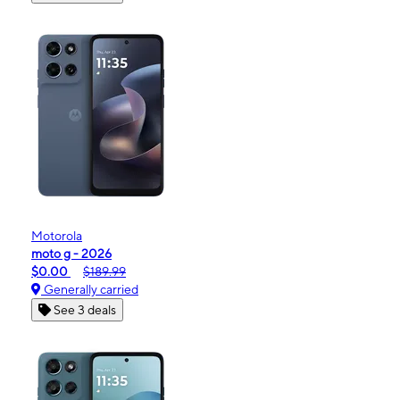
Motorola
moto g - 2026
$0.00
$189.99
Generally carried
See 3 deals