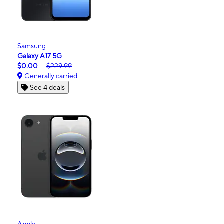
Samsung
Galaxy A17 5G
$0.00
$229.99
Generally carried
See 4 deals
Apple