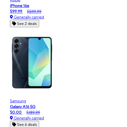
iPhone 16e
$99.99
$599.99
Generally carried
See 2 deals
Samsung
Galaxy A16 5G
$0.00
$189.99
Generally carried
See 6 deals