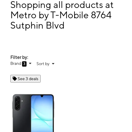
Tues:
10:00 am - 8:00 pm
Shopping all products at
Wed:
10:00 am - 8:00 pm
Metro by T-Mobile 8764
Thurs:
10:00 am - 8:00 pm
Sutphin Blvd
8764 Sutphin Blvd Jamaica, NY 11435
Filter by:
Brand
Sort by
3
See 3 deals