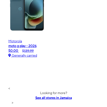
Motorola
moto g play - 2026
$0.00
$139.99
Generally carried
<
Looking for more?
See all stores in Jamaica
>