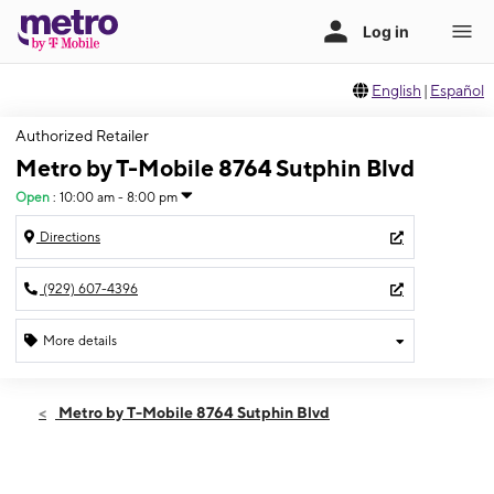
English
|
Español
Authorized Retailer
Metro by T-Mobile 8764 Sutphin Blvd
Open
:
10:00 am - 8:00 pm
Directions
(929) 607-4396
More details
Open
Fri:
10:00 am - 8:00 pm
Metro by T-Mobile 8764 Sutphin Blvd
Sat:
10:00 am - 8:00 pm
Sun:
11:00 am - 6:00 pm
Mon:
10:00 am - 8:00 pm