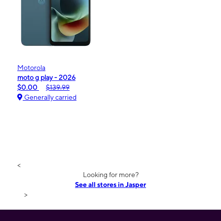
Motorola
moto g play - 2026
$0.00
$139.99
Generally carried
<
Looking for more?
See all stores in Jasper
>