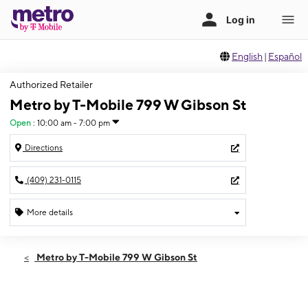
English
|
Español
Authorized Retailer
Metro by T-Mobile 799 W Gibson St
Open
:
10:00 am - 7:00 pm
Directions
(409) 231-0115
More details
Open
Sat:
10:00 am - 7:00 pm
Metro by T-Mobile 799 W Gibson St
Sun:
12:00 pm - 5:00 pm
Mon:
10:00 am - 7:00 pm
Tues:
10:00 am - 7:00 pm