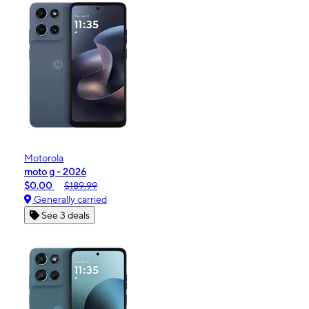
Motorola
moto g - 2026
$0.00
$189.99
Generally carried
See 3 deals