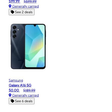
$99.99
$599.99
Generally carried
See 2 deals
Samsung
Galaxy A16 5G
$0.00
$189.99
Generally carried
See 6 deals