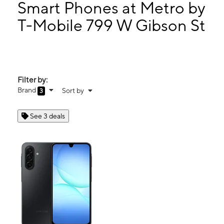
Wed:
10:00 am - 7:00 pm
Smart Phones at Metro by
Thurs:
10:00 am - 7:00 pm
T-Mobile 799 W Gibson St
Fri:
10:00 am - 7:00 pm
799 W Gibson St Ste 900 Jasper, TX 75951
Filter by:
Brand
Sort by
3
See 3 deals