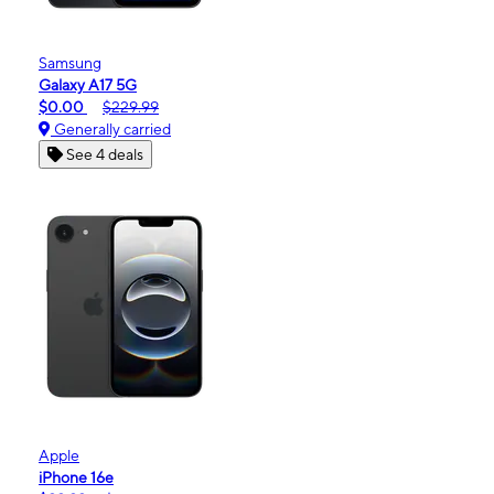
Samsung
Galaxy A17 5G
$0.00
$229.99
Generally carried
See 4 deals
Apple
iPhone 16e