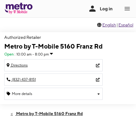
English
|
Español
Authorized Retailer
Metro by T-Mobile 5160 Franz Rd
Open
:
10:00 am - 8:00 pm
Directions
(832) 437-8151
More details
Open
Sat:
10:00 am - 8:00 pm
Metro by T-Mobile 5160 Franz Rd
Sun:
10:00 am - 8:00 pm
Mon:
10:00 am - 8:00 pm
Tues:
10:00 am - 8:00 pm