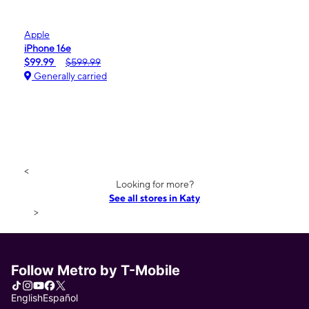
Apple
iPhone 16e
$99.99
$599.99
Generally carried
<
Looking for more?
See all stores in Katy
>