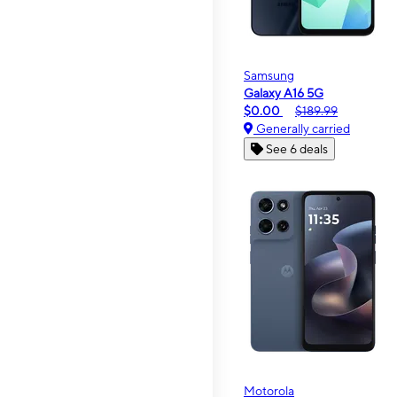
Samsung
Galaxy A16 5G
$0.00
$189.99
Generally carried
See 6 deals
Motorola