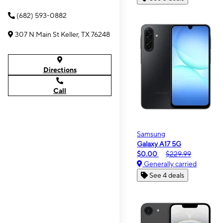
(682) 593-0882
307 N Main St Keller, TX 76248
Directions
Call
Samsung
Galaxy A17 5G
$0.00
$229.99
Generally carried
See 4 deals