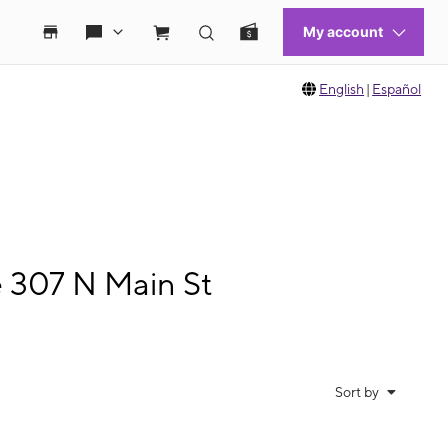
English
|
Español
e 307 N Main St
Sort by