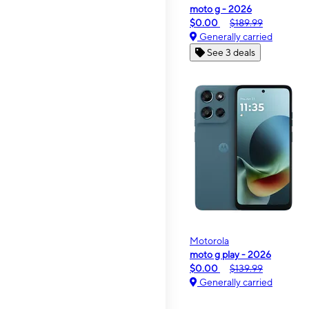
moto g - 2026
$0.00
$189.99
Generally carried
See 3 deals
Motorola
moto g play - 2026
$0.00
$139.99
Generally carried