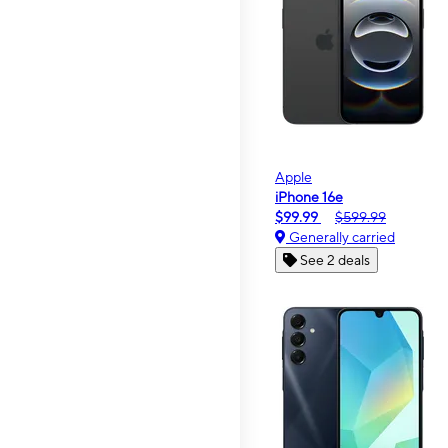
Apple
iPhone 16e
$99.99
$599.99
Generally carried
See 2 deals