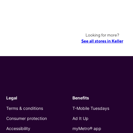
Looking for more?
See all stores in Keller