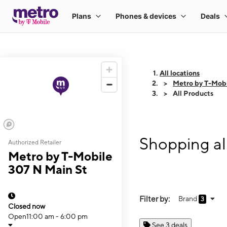
All locations
Metro by T-Mobi
All Products
Shopping al
Authorized Retailer
Metro by T-Mobile
307 N Main St
Filter by:
Brand
3
Closed now
Open
11:00 am - 6:00 pm
See 3 deals