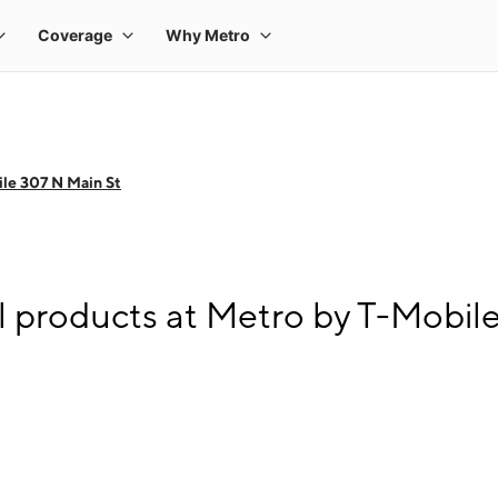
le 307 N Main St
l products at Metro by T-Mobil