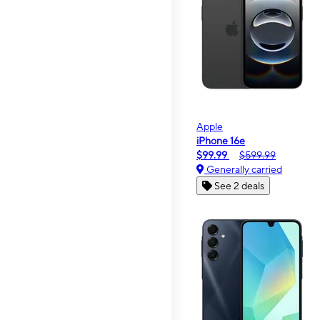
Apple
iPhone 16e
$99.99
$599.99
Generally carried
See 2 deals