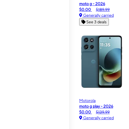
moto g - 2026
$0.00
$189.99
Generally carried
See 3 deals
Motorola
moto g play - 2026
$0.00
$139.99
Generally carried