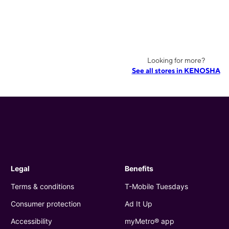
Looking for more?
See all stores in KENOSHA