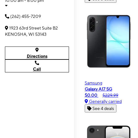
10:00 am - 8:00 pm
(262) 455-7209
1923 63rd Street Suite B2
KENOSHA, WI 53143
Directions
Call
Samsung
Galaxy A17 5G
$0.00
$229.99
Generally carried
See 4 deals