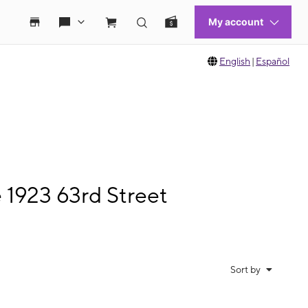
English
|
Español
 1923 63rd Street
Sort by