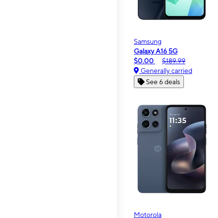
Samsung
Galaxy A16 5G
$0.00
$189.99
Generally carried
See 6 deals
Motorola