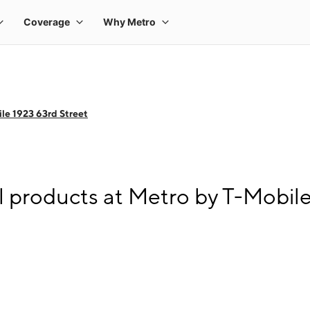
le 1923 63rd Street
l products at Metro by T-Mobile