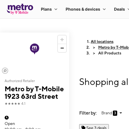
All locations
Metro by T-Mobi
All Products
Shopping al
Authorized Retailer
Metro by T-Mobile
1923 63rd Street
★★★★★
4.1
Filter by:
Brand
3
Open
See 3 deals