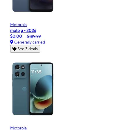
Motorola
moto g - 2026
$0.00
$189.99
Generally carried
See 3 deals
Motorola