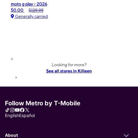
moto g play - 2026
$0.00
$139.99
Generally carried
<
Looking for more?
See all stores in Killeen
>