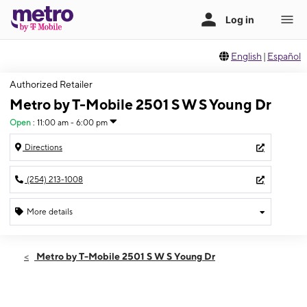
English
|
Español
Authorized Retailer
Metro by T-Mobile 2501 S W S Young Dr
Open
:
11:00 am - 6:00 pm
Directions
(254) 213-1008
More details
Open
Sun:
11:00 am - 6:00 pm
Metro by T-Mobile 2501 S W S Young Dr
Mon:
10:00 am - 8:00 pm
Tues:
10:00 am - 8:00 pm
Wed:
10:00 am - 8:00 pm