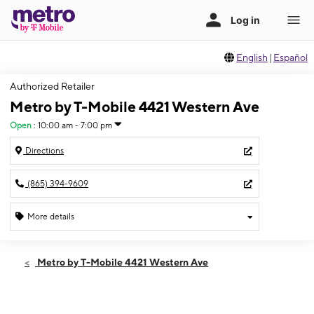
English
|
Español
Authorized Retailer
Metro by T-Mobile 4421 Western Ave
Open
:
10:00 am - 7:00 pm
Directions
(865) 394-9609
More details
Open
Fri:
10:00 am - 7:00 pm
Metro by T-Mobile 4421 Western Ave
Sat:
10:00 am - 7:00 pm
Sun:
11:00 am - 5:00 pm
Mon:
10:00 am - 7:00 pm