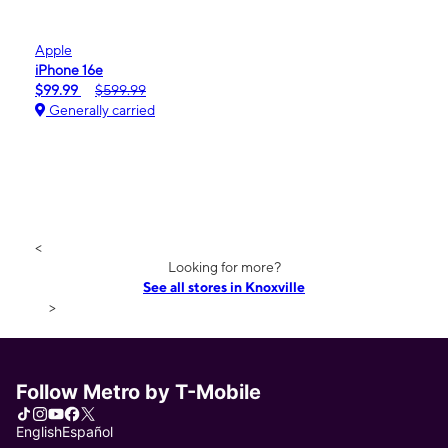
Apple
iPhone 16e
$99.99
$599.99
Generally carried
<
Looking for more?
See all stores in Knoxville
>