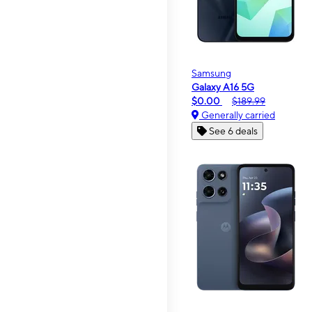
Samsung
Galaxy A16 5G
$0.00
$189.99
Generally carried
See 6 deals