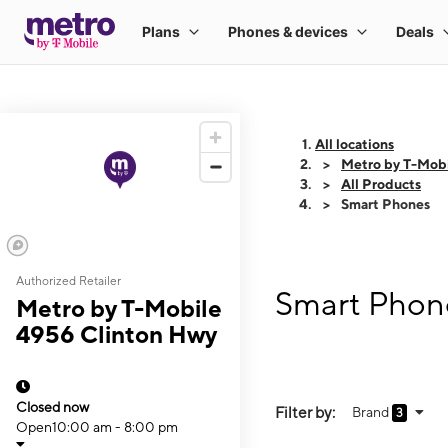
All locations
Metro by T-Mob
All Products
Smart Phones
Authorized Retailer
Smart Phone
Metro by T-Mobile
4956 Clinton Hwy
Closed now
Filter by:
Brand
3
Open
10:00 am - 8:00 pm