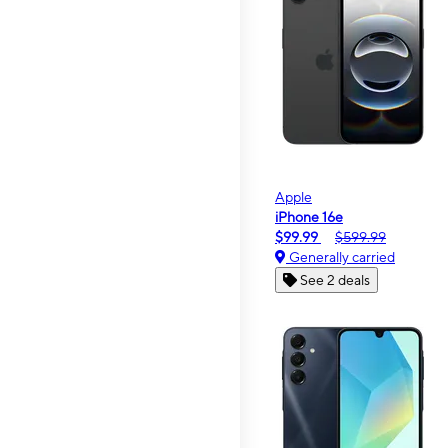
Apple
iPhone 16e
$99.99
$599.99
Generally carried
See 2 deals