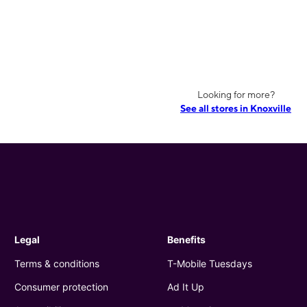
Looking for more?
See all stores in Knoxville