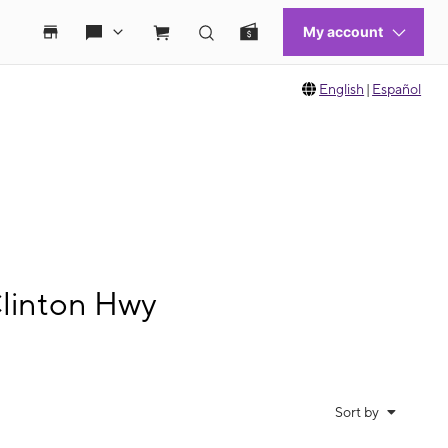
English
|
Español
Clinton Hwy
Sort by