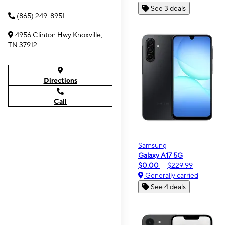
See 3 deals
(865) 249-8951
4956 Clinton Hwy Knoxville,
TN 37912
Directions
Call
Samsung
Galaxy A17 5G
$0.00
$229.99
Generally carried
See 4 deals