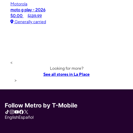
Motorola
moto g play - 2026
$0.00
$139.99
Generally carried
<
Looking for more?
See all stores in La Place
>