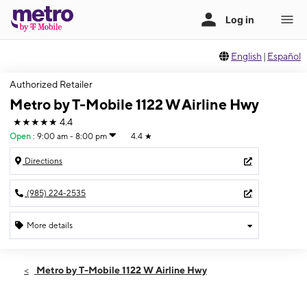
English
|
Español
Authorized Retailer
Metro by T-Mobile 1122 W Airline Hwy
★★★★★
4.4
Open
:
9:00 am - 8:00 pm
4.4
★
Directions
(985) 224-2535
More details
Open
Sat:
9:00 am - 8:00 pm
Metro by T-Mobile 1122 W Airline Hwy
Sun:
10:00 am - 6:00 pm
Mon:
9:00 am - 8:00 pm