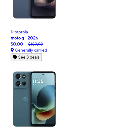
Motorola
moto g - 2026
$0.00
$189.99
Generally carried
See 3 deals