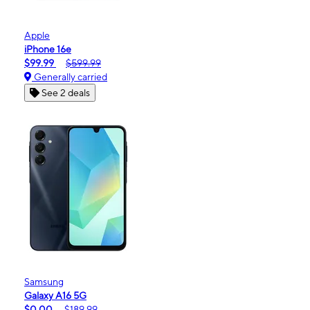
Apple
iPhone 16e
$99.99
$599.99
Generally carried
See 2 deals
Samsung
Galaxy A16 5G
$0.00
$189.99