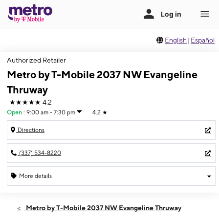
English
|
Español
Authorized Retailer
Metro by T-Mobile 2037 NW Evangeline
Thruway
★★★★★
4.2
Open
:
9:00 am - 7:30 pm
4.2
★
Directions
(337) 534-8220
More details
Open
Sat:
9:00 am - 7:30 pm
Metro by T-Mobile 2037 NW Evangeline Thruway
Sun:
11:00 am - 6:00 pm