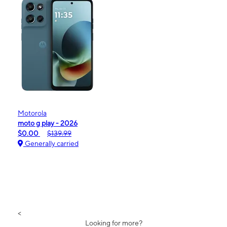
Motorola
moto g play - 2026
$0.00
$139.99
Generally carried
<
Looking for more?