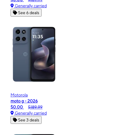
Generally carried
See 6 deals
Motorola
moto g - 2026
$0.00
$189.99
Generally carried
See 3 deals