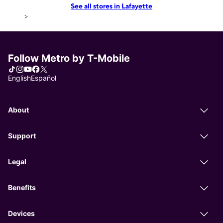
See all stores in Lafayette
>