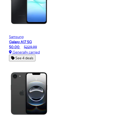
Samsung
Galaxy A17 5G
$0.00
$229.99
Generally carried
See 4 deals