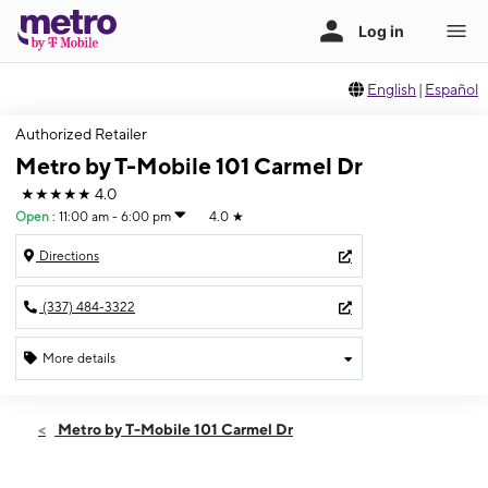
English
|
Español
Authorized Retailer
Metro by T-Mobile 101 Carmel Dr
★★★★★
4.0
Open
:
11:00 am - 6:00 pm
4.0
★
Directions
(337) 484-3322
More details
Open
Sun:
11:00 am - 6:00 pm
Metro by T-Mobile 101 Carmel Dr
Mon:
9:00 am - 7:30 pm
Tues:
9:00 am - 7:30 pm