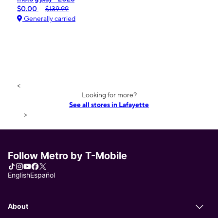
$0.00
$139.99
Generally carried
<
Looking for more?
See all stores in Lafayette
>