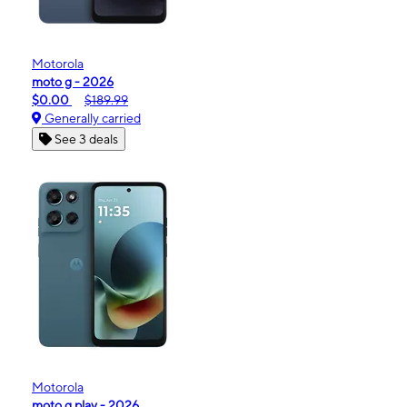
Motorola
moto g - 2026
$0.00
$189.99
Generally carried
See 3 deals
Motorola
moto g play - 2026