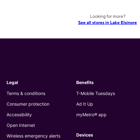
Looking for more?
See all stores in Lake Elsinore