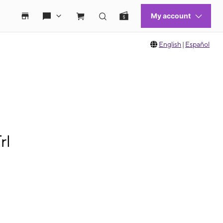
English
|
Español
rl