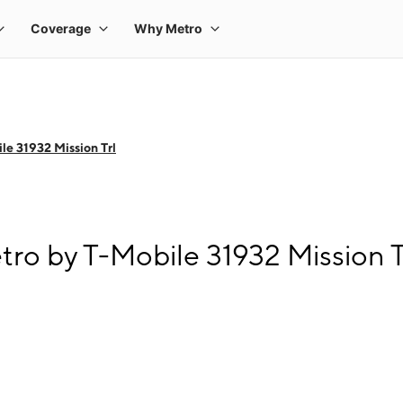
le 31932 Mission Trl
tro by T-Mobile 31932 Mission T