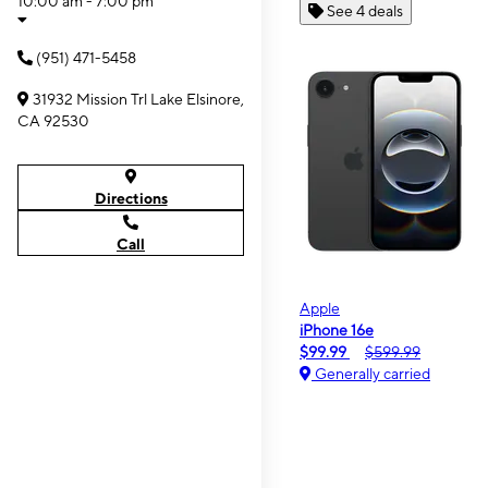
10:00 am - 7:00 pm
See 4 deals
(951) 471-5458
31932 Mission Trl Lake Elsinore,
CA 92530
Directions
Call
Apple
iPhone 16e
$99.99
$599.99
Generally carried