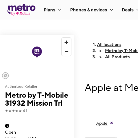
All locations
Metro by T-Mobi
All Products
Apple at Me
Authorized Retailer
Metro by T-Mobile
31932 Mission Trl
★★★★★
4.1
Apple
Open