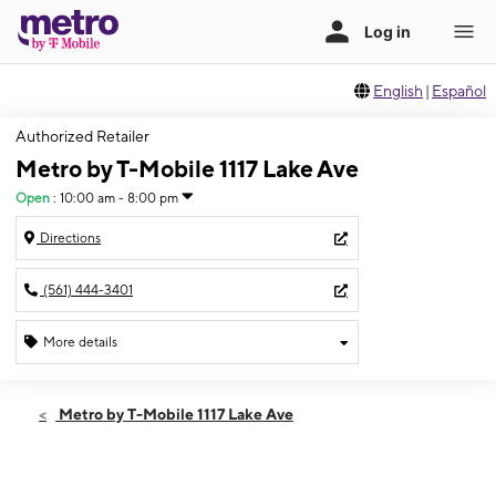
English
|
Español
Authorized Retailer
Metro by T-Mobile 1117 Lake Ave
Open
:
10:00 am - 8:00 pm
Directions
(561) 444-3401
More details
Open
Sat:
10:00 am - 8:00 pm
Metro by T-Mobile 1117 Lake Ave
Sun:
11:00 am - 6:00 pm
Mon:
10:00 am - 8:00 pm
Tues:
10:00 am - 8:00 pm