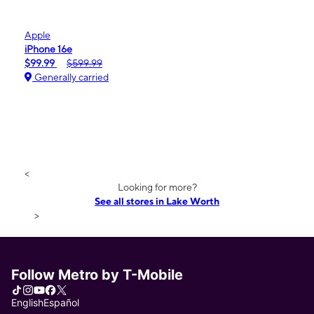
Apple
iPhone 16e
$99.99
$599.99
Generally carried
<
Looking for more?
See all stores in Lake Worth
>