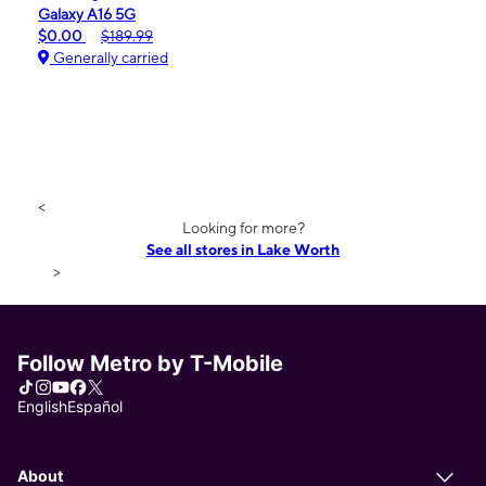
Galaxy A16 5G
$0.00
$189.99
Generally carried
<
Looking for more?
See all stores in Lake Worth
>