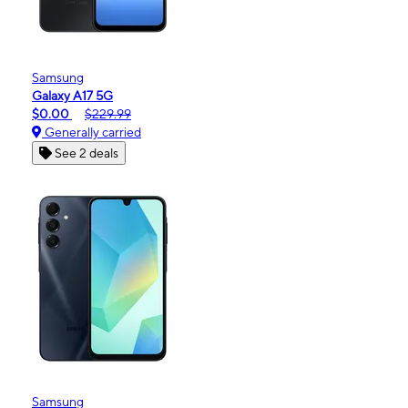
Samsung
Galaxy A17 5G
$0.00
$229.99
Generally carried
See 2 deals
Samsung