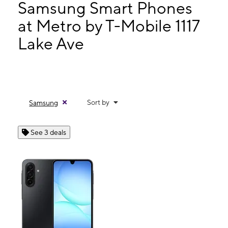
Wed:
10:00 am - 8:00 pm
Samsung Smart Phones
Thurs:
10:00 am - 8:00 pm
at Metro by T-Mobile 1117
Fri:
10:00 am - 8:00 pm
Lake Ave
1117 Lake Ave Lake Worth, FL 33460
Sort by
Samsung
See 3 deals