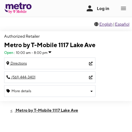
English
|
Español
Authorized Retailer
Metro by T-Mobile 1117 Lake Ave
Open
:
10:00 am - 8:00 pm
Directions
(561) 444-3401
More details
Open
Sat:
10:00 am - 8:00 pm
Metro by T-Mobile 1117 Lake Ave
Sun:
11:00 am - 6:00 pm
Mon:
10:00 am - 8:00 pm
Tues:
10:00 am - 8:00 pm