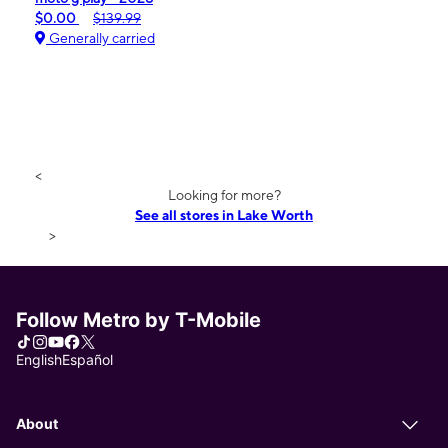
$0.00
$139.99
Generally carried
<
Looking for more?
See all stores in Lake Worth
>