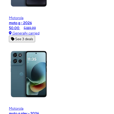
Motorola
moto g - 2026
$0.00
$189.99
Generally carried
See 3 deals
Motorola
moto g play - 2026