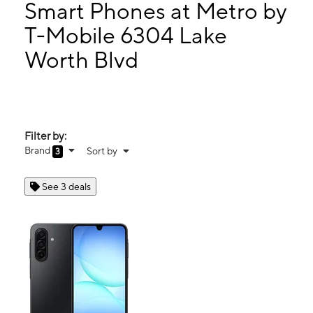
Mon:
10:00 am - 8:00 pm
Smart Phones at Metro by
Tues:
10:00 am - 8:00 pm
T-Mobile 6304 Lake
Wed:
10:00 am - 8:00 pm
Worth Blvd
6304 Lake Worth Blvd Lake Worth, TX 76135
Filter by:
Brand
Sort by
3
See 3 deals