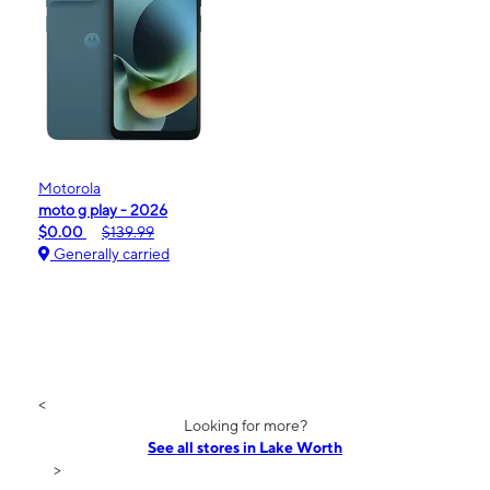
Motorola
moto g play - 2026
$0.00
$139.99
Generally carried
<
Looking for more?
See all stores in Lake Worth
>