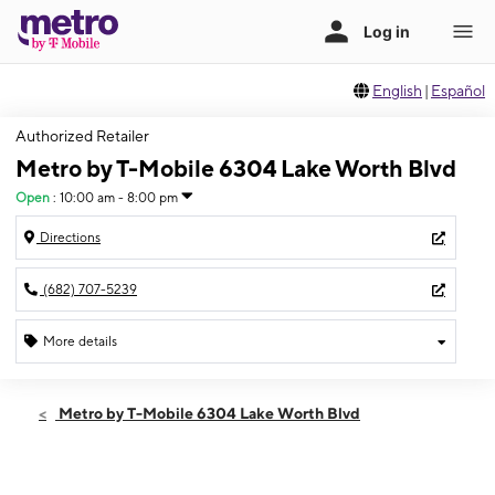
English
|
Español
Authorized Retailer
Metro by T-Mobile 6304 Lake Worth Blvd
Open
:
10:00 am - 8:00 pm
Directions
(682) 707-5239
More details
Open
Thurs:
10:00 am - 8:00 pm
Metro by T-Mobile 6304 Lake Worth Blvd
Fri:
10:00 am - 8:00 pm
Sat:
10:00 am - 8:00 pm
Sun:
11:00 am - 6:00 pm