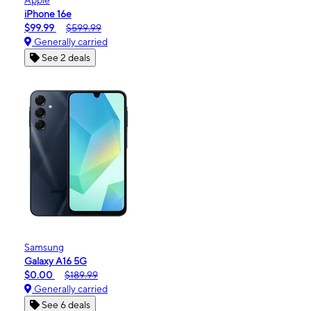
iPhone 16e
$99.99
$599.99
Generally carried
See 2 deals
Samsung
Galaxy A16 5G
$0.00
$189.99
Generally carried
See 6 deals