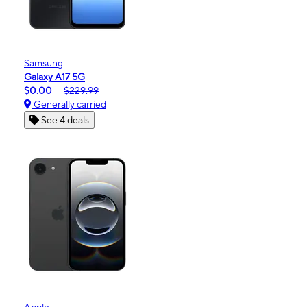
Samsung
Galaxy A17 5G
$0.00
$229.99
Generally carried
See 4 deals
Apple