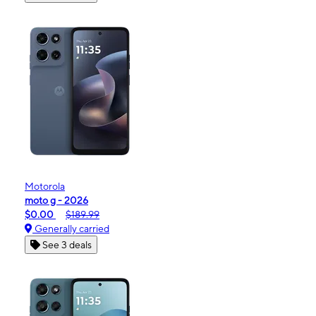
Motorola
moto g - 2026
$0.00
$189.99
Generally carried
See 3 deals