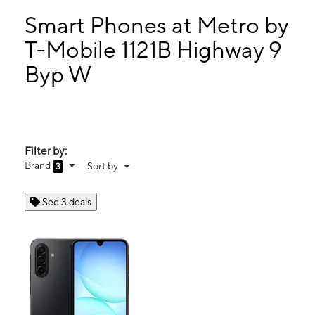
Sun:
12:00 pm - 6:00 pm
Mon:
10:00 am - 7:00 pm
Smart Phones at Metro by
Tues:
10:00 am - 7:00 pm
T-Mobile 1121B Highway 9
Wed:
10:00 am - 7:00 pm
Byp W
1121B Highway 9 Byp W Ste 3 Lancaster, SC 29720
Filter by:
Brand
Sort by
3
See 3 deals