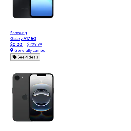
Samsung
Galaxy A17 5G
$0.00
$229.99
Generally carried
See 4 deals