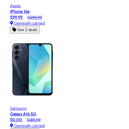
Apple
iPhone 16e
$99.99
$599.99
Generally carried
See 2 deals
Samsung
Galaxy A16 5G
$0.00
$189.99
Generally carried