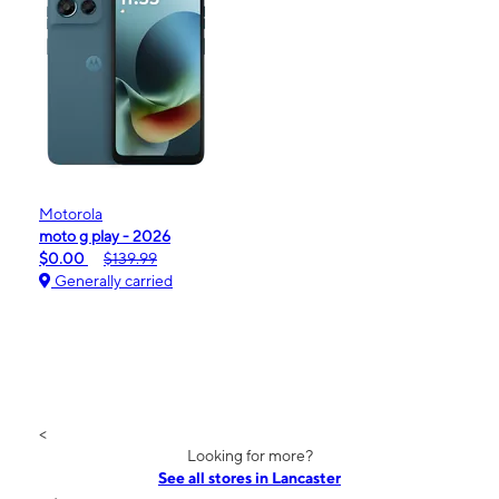
Motorola
moto g play - 2026
$0.00
$139.99
Generally carried
<
Looking for more?
See all stores in Lancaster