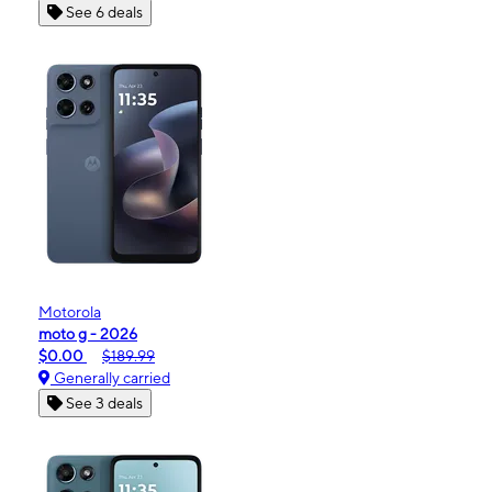
See 6 deals
Motorola
moto g - 2026
$0.00
$189.99
Generally carried
See 3 deals