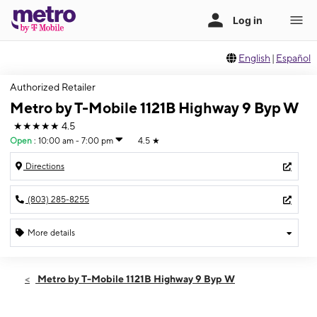
English
|
Español
Authorized Retailer
Metro by T-Mobile 1121B Highway 9 Byp W
★★★★★
4.5
Open
:
10:00 am - 7:00 pm
4.5
★
Directions
(803) 285-8255
More details
Open
Thurs:
10:00 am - 7:00 pm
Metro by T-Mobile 1121B Highway 9 Byp W
Fri:
10:00 am - 8:00 pm
Sat:
10:00 am - 8:00 pm