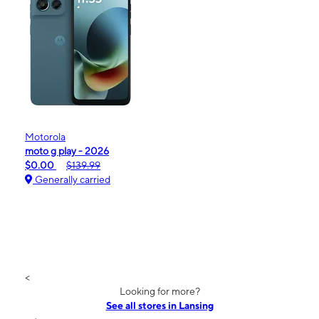
Motorola
moto g play - 2026
$0.00
$139.99
Generally carried
<
Looking for more?
See all stores in Lansing