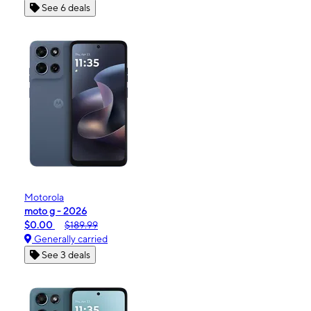
See 6 deals
Motorola
moto g - 2026
$0.00
$189.99
Generally carried
See 3 deals