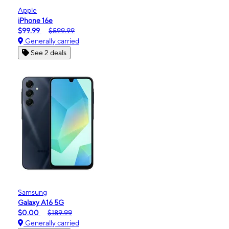
Apple
iPhone 16e
$99.99
$599.99
Generally carried
See 2 deals
Samsung
Galaxy A16 5G
$0.00
$189.99
Generally carried