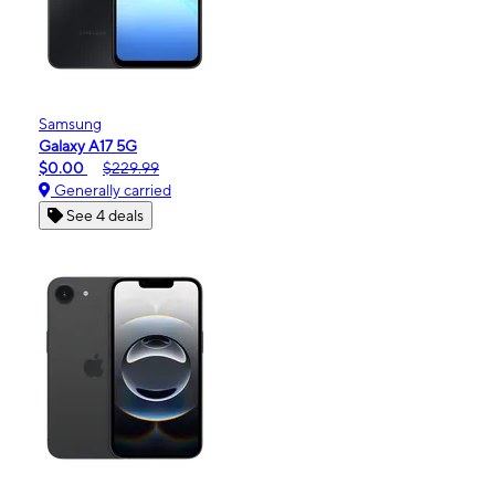
Samsung
Galaxy A17 5G
$0.00
$229.99
Generally carried
See 4 deals