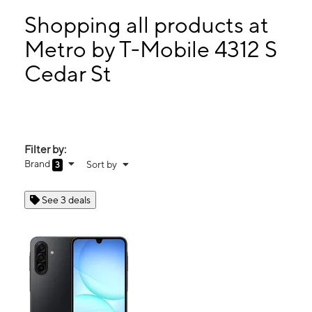
Mon:
9:00 am - 7:00 pm
Tues:
9:00 am - 7:00 pm
Shopping all products at
Wed:
9:00 am - 7:00 pm
Metro by T-Mobile 4312 S
Thurs:
9:00 am - 7:00 pm
Cedar St
4312 S Cedar St Lansing, MI 48910
Filter by:
Brand
Sort by
3
See 3 deals