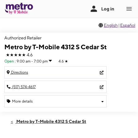
English
|
Español
Authorized Retailer
Metro by T-Mobile 4312 S Cedar St
★★★★★
4.6
Open
:
9:00 am - 7:00 pm
4.6
★
Directions
(517) 574-4617
More details
Open
Fri:
9:00 am - 7:00 pm
Metro by T-Mobile 4312 S Cedar St
Sat:
9:00 am - 7:00 pm
Sun:
12:00 pm - 5:00 pm