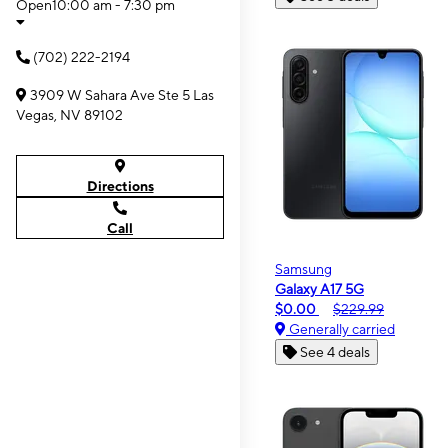
Open
10:00 am - 7:30 pm
(702) 222-2194
3909 W Sahara Ave Ste 5 Las
Vegas, NV 89102
Directions
Call
Samsung
Galaxy A17 5G
$0.00
$229.99
Generally carried
See 4 deals