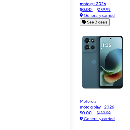
moto g - 2026
$0.00
$189.99
Generally carried
See 3 deals
Motorola
moto g play - 2026
$0.00
$139.99
Generally carried