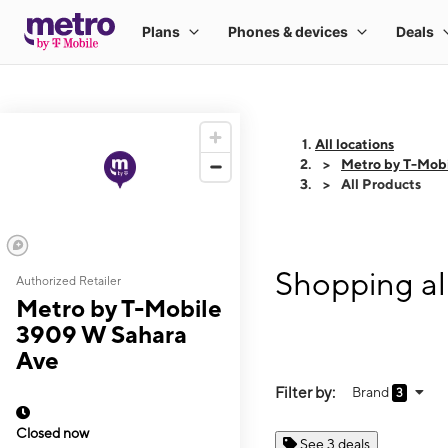
All locations
Metro by T-Mob
All Products
Shopping al
Authorized Retailer
Metro by T-Mobile
3909 W Sahara
Ave
Filter by:
Brand
3
Closed now
See 3 deals