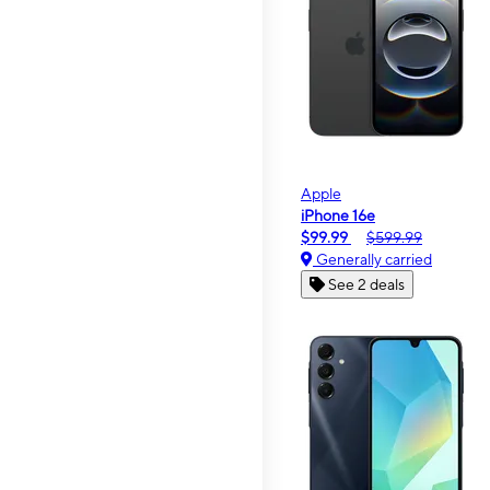
Apple
iPhone 16e
$99.99
$599.99
Generally carried
See 2 deals