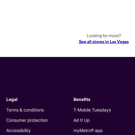
Looking for more?
See all stores in Las Vegas