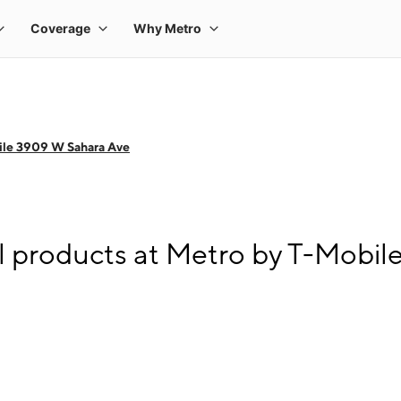
ile 3909 W Sahara Ave
l products at Metro by T-Mobi