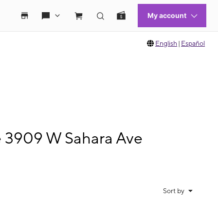
English
|
Español
le 3909 W Sahara Ave
Sort by