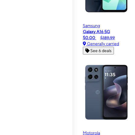
Samsung
Galaxy A16 5G
$0.00
$189.99
Generally carried
See 6 deals
Motorola