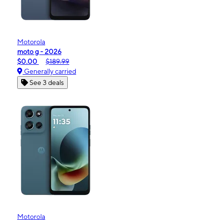
Motorola
moto g - 2026
$0.00
$189.99
Generally carried
See 3 deals
Motorola