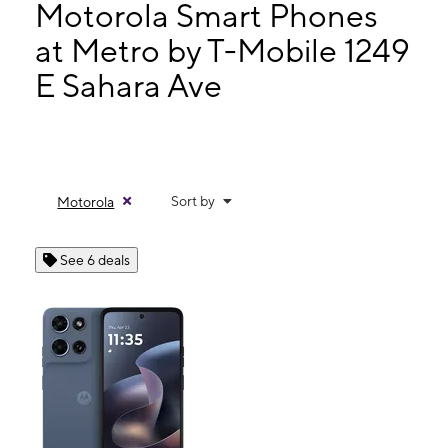
Tues:
9:00 am - 8:00 pm
Motorola Smart Phones
Wed:
9:00 am - 8:00 pm
at Metro by T-Mobile 1249
Thurs:
9:00 am - 8:00 pm
E Sahara Ave
1249 E Sahara Ave Las Vegas, NV 89104
Sort by
Motorola
See 6 deals