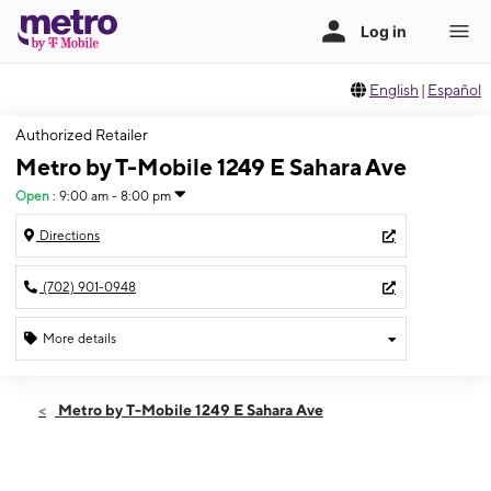
English
|
Español
Authorized Retailer
Metro by T-Mobile 1249 E Sahara Ave
Open
:
9:00 am - 8:00 pm
Directions
(702) 901-0948
More details
Open
Fri:
9:00 am - 8:00 pm
Metro by T-Mobile 1249 E Sahara Ave
Sat:
9:00 am - 8:00 pm
Sun:
10:00 am - 6:00 pm
Mon:
9:00 am - 8:00 pm