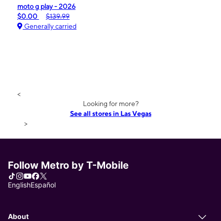
moto g play - 2026
$0.00
$139.99
Generally carried
<
Looking for more?
See all stores in Las Vegas
>