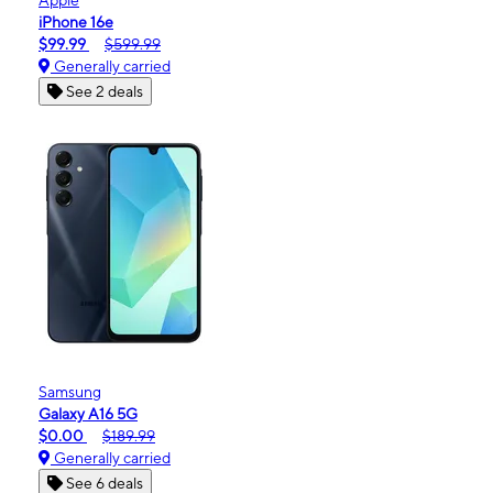
iPhone 16e
$99.99
$599.99
Generally carried
See 2 deals
Samsung
Galaxy A16 5G
$0.00
$189.99
Generally carried
See 6 deals