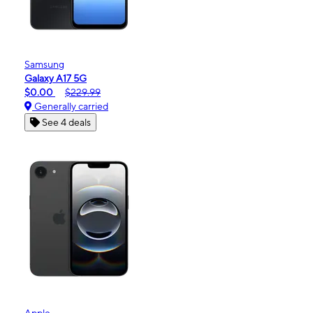
Samsung
Galaxy A17 5G
$0.00
$229.99
Generally carried
See 4 deals
Apple