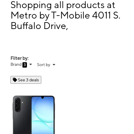
Wed:
9:00 am - 8:00 pm
Shopping all products at
Thurs:
9:00 am - 8:00 pm
Metro by T-Mobile 4011 S.
Fri:
9:00 am - 8:00 pm
Buffalo Drive,
4011 S. Buffalo Drive, Suite B104 Las Vegas, NV 89147
Filter by:
Brand
Sort by
3
See 3 deals