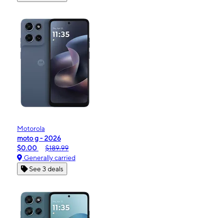
Motorola
moto g - 2026
$0.00
$189.99
Generally carried
See 3 deals