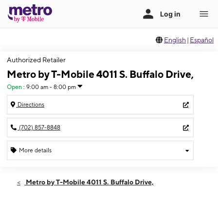
English
|
Español
Authorized Retailer
Metro by T-Mobile 4011 S. Buffalo Drive,
Open
:
9:00 am - 8:00 pm
Directions
(702) 857-8848
More details
Open
Sat:
9:00 am - 8:00 pm
Metro by T-Mobile 4011 S. Buffalo Drive,
Sun:
10:00 am - 6:00 pm
Mon:
9:00 am - 8:00 pm
Tues:
9:00 am - 8:00 pm