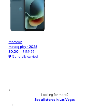
Motorola
moto g play - 2026
$0.00
$139.99
Generally carried
<
Looking for more?
See all stores in Las Vegas
>