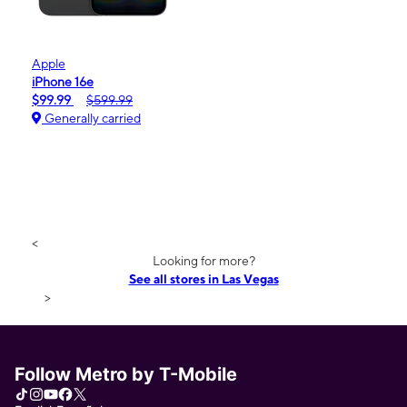
Apple
iPhone 16e
$99.99
$599.99
Generally carried
<
Looking for more?
See all stores in Las Vegas
>