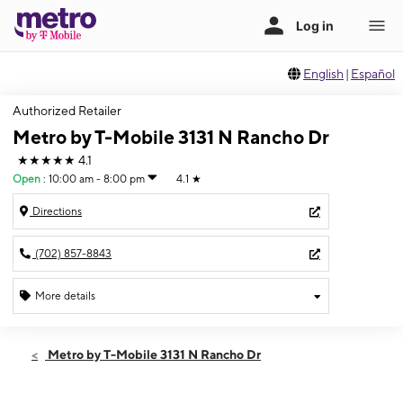
English
|
Español
Authorized Retailer
Metro by T-Mobile 3131 N Rancho Dr
★★★★★
4.1
Open
:
10:00 am - 8:00 pm
4.1
★
Directions
(702) 857-8843
More details
Open
Thurs:
10:00 am - 8:00 pm
Metro by T-Mobile 3131 N Rancho Dr
Fri:
10:00 am - 8:00 pm
Sat:
10:00 am - 8:00 pm