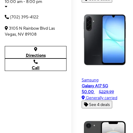
10:00 am - 8:00 pm
(702) 395-4122
3105 N Rainbow Blvd Las
Vegas, NV 89108
Directions
Call
Samsung
Galaxy A17 5G
$0.00
$229.99
Generally carried
See 4 deals