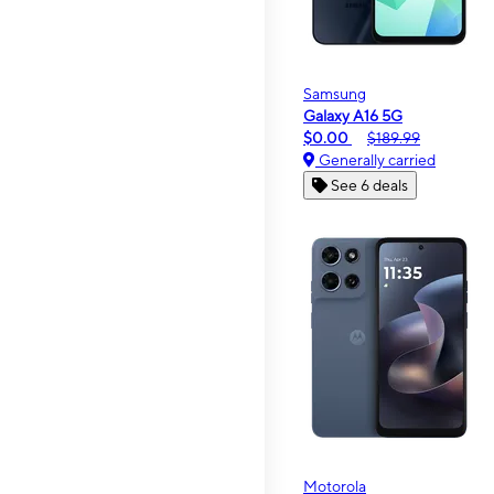
Samsung
Galaxy A16 5G
$0.00
$189.99
Generally carried
See 6 deals
Motorola