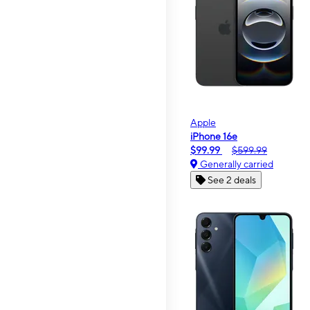
Apple
iPhone 16e
$99.99
$599.99
Generally carried
See 2 deals