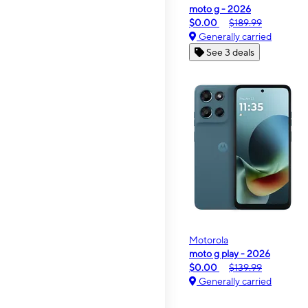
moto g - 2026
$0.00
$189.99
Generally carried
See 3 deals
Motorola
moto g play - 2026
$0.00
$139.99
Generally carried