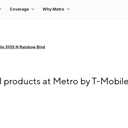
ile 3105 N Rainbow Blvd
l products at Metro by T-Mobil