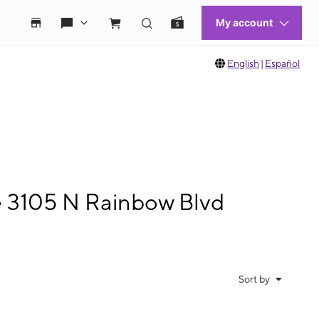
English
|
Español
e 3105 N Rainbow Blvd
Sort by