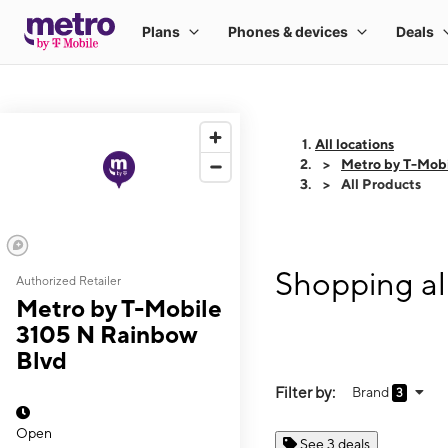
All locations
Metro by T-Mob
All Products
Shopping al
Authorized Retailer
Metro by T-Mobile
3105 N Rainbow
Blvd
Filter by:
Brand
3
Open
See 3 deals