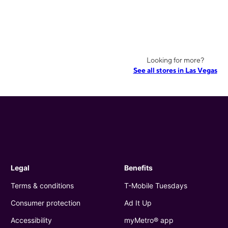
Looking for more?
See all stores in Las Vegas