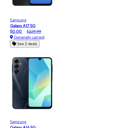
Samsung
Galaxy A17 5G
$0.00
$229.99
Generally carried
See 2 deals
Samsung
Galaxy A16 5G