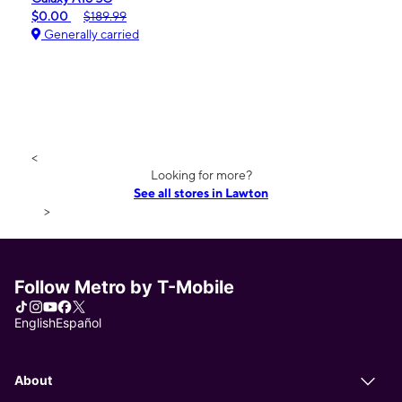
$0.00
$189.99
Generally carried
<
Looking for more?
See all stores in Lawton
>