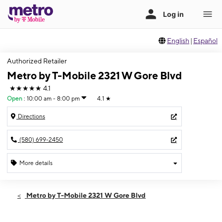
English
|
Español
Authorized Retailer
Metro by T-Mobile 2321 W Gore Blvd
★★★★★
4.1
Open
:
10:00 am - 8:00 pm
4.1
★
Directions
(580) 699-2450
More details
Open
Mon:
10:00 am - 8:00 pm
Metro by T-Mobile 2321 W Gore Blvd
Tues:
10:00 am - 8:00 pm
Wed:
10:00 am - 8:00 pm