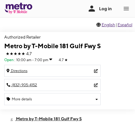
English
|
Español
Authorized Retailer
Metro by T-Mobile 181 Gulf Fwy S
★★★★★
4.7
Open
:
10:00 am - 7:00 pm
4.7
★
Directions
(832) 905-4152
More details
Open
Sat:
10:00 am - 7:00 pm
Metro by T-Mobile 181 Gulf Fwy S
Sun:
10:00 am - 6:00 pm
Mon:
10:00 am - 7:00 pm