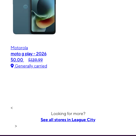
Motorola
moto g play - 2026
$0.00
$139.99
Generally carried
<
Looking for more?
See all stores in League City
>