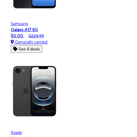
Samsung
Galaxy A17 5G
$0.00
$229.99
Generally carried
See 4 deals
Apple