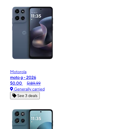
Motorola
moto g - 2026
$0.00
$189.99
Generally carried
See 3 deals