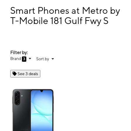
Tues:
10:00 am - 7:00 pm
Wed:
10:00 am - 7:00 pm
Smart Phones at Metro by
Thurs:
10:00 am - 7:00 pm
T-Mobile 181 Gulf Fwy S
Fri:
10:00 am - 7:00 pm
181 Gulf Fwy S League City, TX 77573
Filter by:
Brand
Sort by
3
See 3 deals