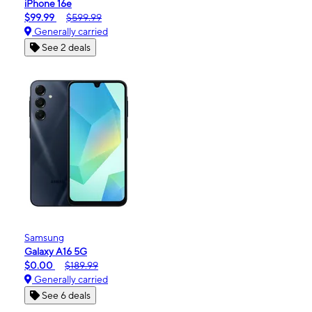
iPhone 16e
$99.99
$599.99
Generally carried
See 2 deals
Samsung
Galaxy A16 5G
$0.00
$189.99
Generally carried
See 6 deals