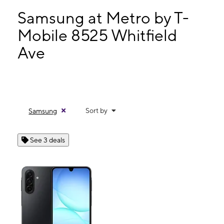
Thurs:
10:00 am - 7:00 pm
Fri:
10:00 am - 7:00 pm
Samsung at Metro by T-
Sat:
10:00 am - 7:00 pm
Mobile 8525 Whitfield
Sun:
11:00 am - 5:00 pm
Ave
8525 Whitfield Ave Leeds, AL 35094
Sort by
Samsung
See 3 deals