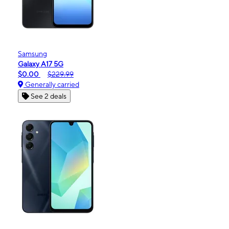
Samsung
Galaxy A17 5G
$0.00
$229.99
Generally carried
See 2 deals