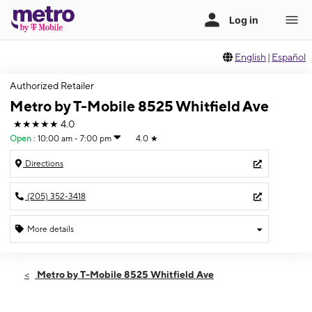
English
|
Español
Authorized Retailer
Metro by T-Mobile 8525 Whitfield Ave
★★★★★
4.0
Open
:
10:00 am - 7:00 pm
4.0
★
Directions
(205) 352-3418
More details
Open
Mon:
10:00 am - 7:00 pm
Metro by T-Mobile 8525 Whitfield Ave
Tues:
10:00 am - 7:00 pm
Wed:
10:00 am - 7:00 pm