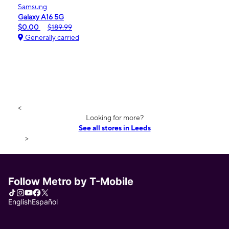
Samsung
Galaxy A16 5G
$0.00
$189.99
Generally carried
<
Looking for more?
See all stores in Leeds
>