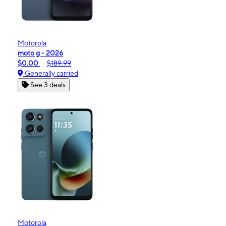
Motorola
moto g - 2026
$0.00
$189.99
Generally carried
See 3 deals
Motorola