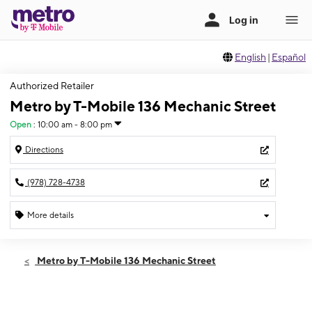
English
|
Español
Authorized Retailer
Metro by T-Mobile 136 Mechanic Street
Open
:
10:00 am - 8:00 pm
Directions
(978) 728-4738
More details
Open
Sat:
10:00 am - 8:00 pm
Metro by T-Mobile 136 Mechanic Street
Sun:
11:00 am - 6:00 pm
Mon:
10:00 am - 8:00 pm
Tues:
10:00 am - 8:00 pm