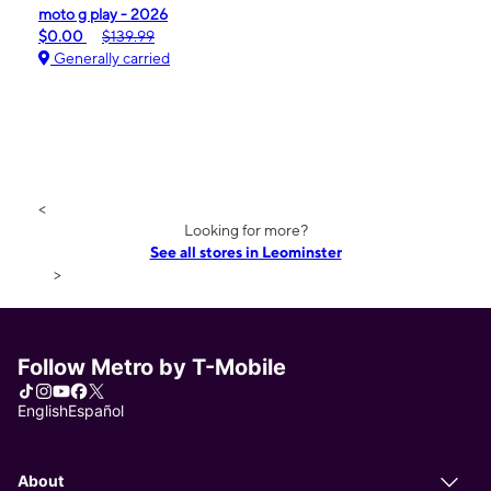
moto g play - 2026
$0.00
$139.99
Generally carried
<
Looking for more?
See all stores in Leominster
>