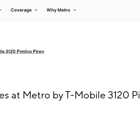
le 3120 Pimlico Pkwy
s at Metro by T-Mobile 3120 P