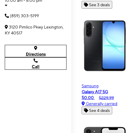
10:00 am - 8:00 pm
See 3 deals
(859) 303-5199
3120 Pimlico Pkwy Lexington,
KY 40517
Directions
Call
Samsung
Galaxy A17 5G
$0.00
$229.99
Generally carried
See 4 deals