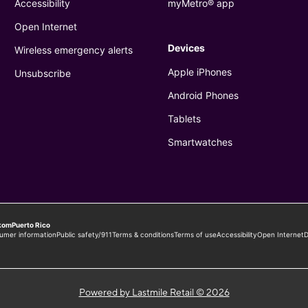
Powered by Lastmile Retail © 2026