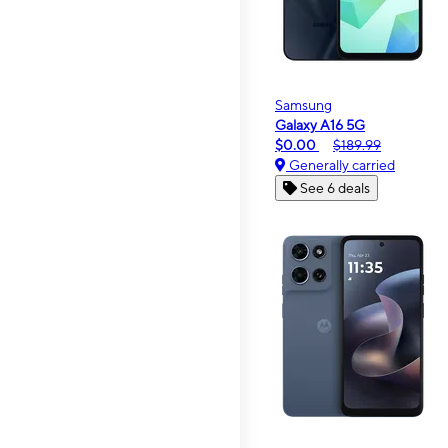
Samsung
Galaxy A16 5G
$0.00
$189.99
Generally carried
See 6 deals