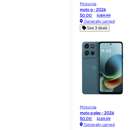
Motorola
moto g - 2026
$0.00
$189.99
Generally carried
See 3 deals
Motorola
moto g play - 2026
$0.00
$139.99
Generally carried