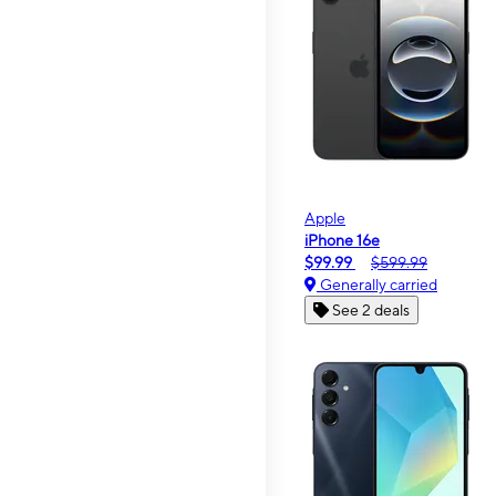
Apple
iPhone 16e
$99.99
$599.99
Generally carried
See 2 deals