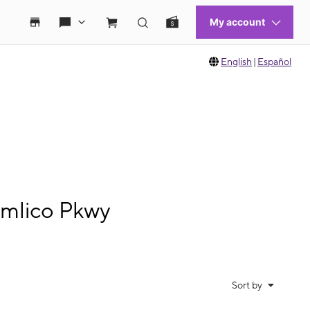
English
|
Español
imlico Pkwy
Sort by