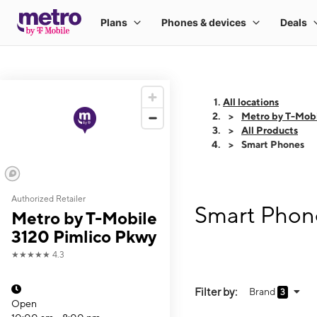
All locations
Metro by T-Mobi
All Products
Smart Phones
Authorized Retailer
Smart Phone
Metro by T-Mobile
3120 Pimlico Pkwy
★★★★★
4.3
Filter by:
Brand
3
Open