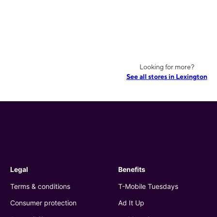
Looking for more?
See all stores in Lexington