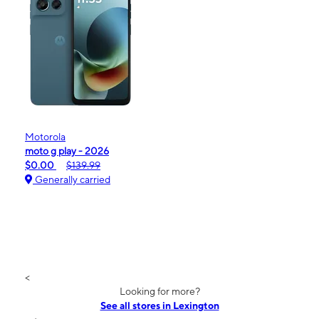
Motorola
moto g play - 2026
$0.00
$139.99
Generally carried
<
Looking for more?
See all stores in Lexington