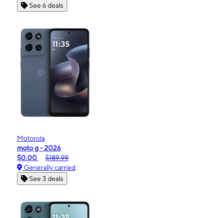
See 6 deals
Motorola
moto g - 2026
$0.00
$189.99
Generally carried
See 3 deals