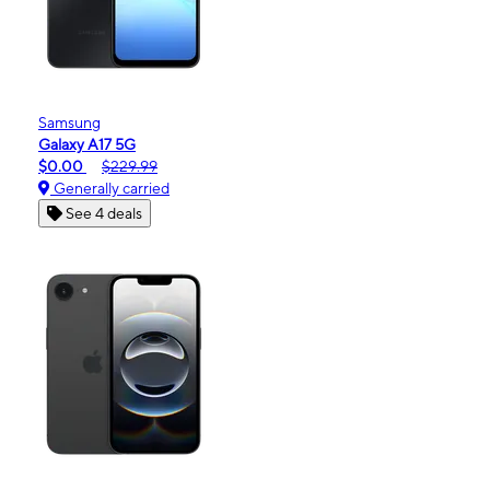
Samsung
Galaxy A17 5G
$0.00
$229.99
Generally carried
See 4 deals