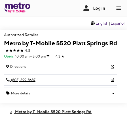
English
|
Español
Authorized Retailer
Metro by T-Mobile 5520 Platt Springs Rd
★★★★★
4.3
Open
:
10:00 am - 8:00 pm
4.3
★
Directions
(803) 399-8687
More details
Open
Thurs:
10:00 am - 8:00 pm
Metro by T-Mobile 5520 Platt Springs Rd
Fri:
10:00 am - 8:00 pm
Sat:
10:00 am - 8:00 pm