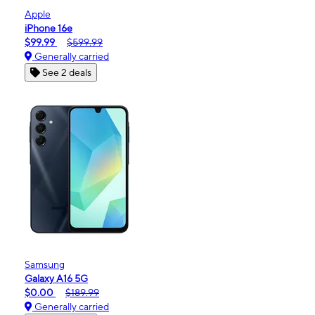
Apple
iPhone 16e
$99.99
$599.99
Generally carried
See 2 deals
Samsung
Galaxy A16 5G
$0.00
$189.99
Generally carried