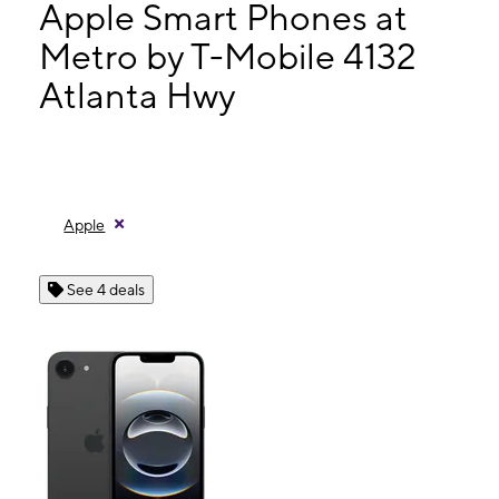
Fri:
9:00 am - 8:00 pm
Apple Smart Phones at
Sat:
9:00 am - 8:00 pm
Metro by T-Mobile 4132
Sun:
11:00 am - 6:00 pm
Atlanta Hwy
4132 Atlanta Hwy Ste 107 Loganville, GA 30052
Apple
See 4 deals