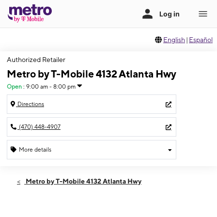
English
|
Español
Authorized Retailer
Metro by T-Mobile 4132 Atlanta Hwy
Open
:
9:00 am - 8:00 pm
Directions
(470) 448-4907
More details
Open
Mon:
9:00 am - 8:00 pm
Metro by T-Mobile 4132 Atlanta Hwy
Tues:
9:00 am - 8:00 pm
Wed:
9:00 am - 8:00 pm
Thurs:
9:00 am - 8:00 pm