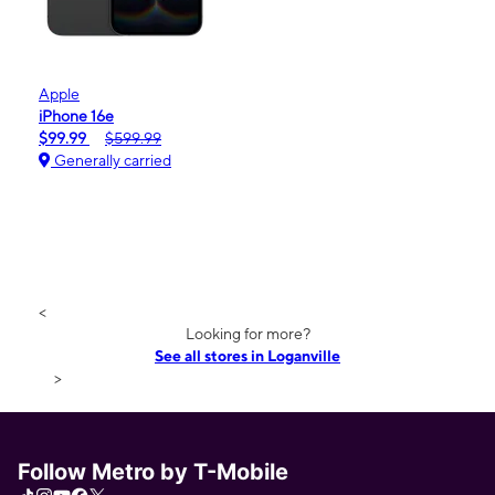
Apple
iPhone 16e
$99.99
$599.99
Generally carried
<
Looking for more?
See all stores in Loganville
>