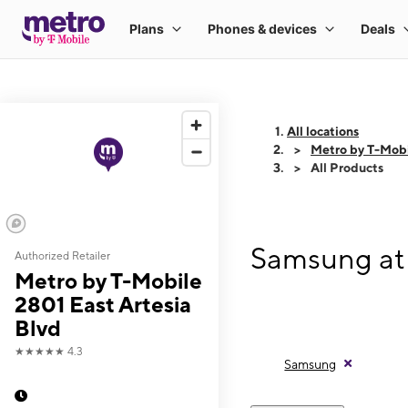
All locations
Metro by T-Mobi
All Products
Samsung at 
Authorized Retailer
Metro by T-Mobile
2801 East Artesia
Blvd
★★★★★
4.3
Samsung