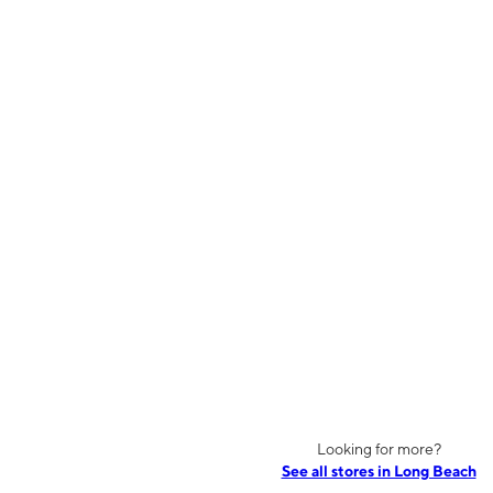
Looking for more?
See all stores in Long Beach