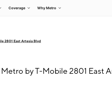
le 2801 East Artesia Blvd
Metro by T-Mobile 2801 East Ar