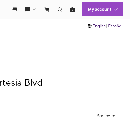
English
|
Español
tesia Blvd
Sort by