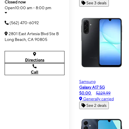
Closed now
See 3 deals
Open
10:00 am - 8:00 pm
(562) 470-6092
2801 East Artesia Blvd Ste B
Long Beach, CA 90805
Directions
Call
Samsung
Galaxy A17 5G
$0.00
$229.99
Generally carried
See 2 deals