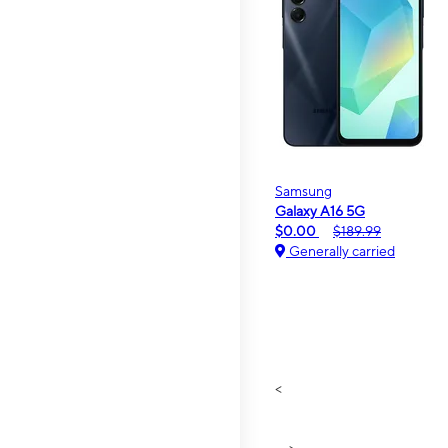
Samsung
Galaxy A16 5G
$0.00
$189.99
Generally carried
<
>